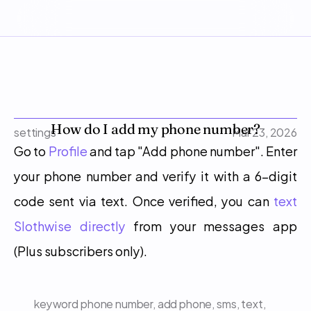
How do I add my phone number?
settings
Mar 23, 2026
Go to 
Profile
 and tap "Add phone number". Enter 
your phone number and verify it with a 6-digit 
code sent via text. Once verified, you can 
text 
Slothwise directly
 from your messages app 
(Plus subscribers only).
keyword
phone number, add phone, sms, text, 