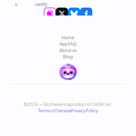
s: 
verify
Home
App FAQ
About us
Blog
©2026 — Slothwise is a product of 360H, Inc. 
Terms of Service
Privacy Policy