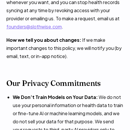
whenever you want, and you can stop health records
syncing at any time by revoking access with your
provider or emailing us. To make a request, email us at
founders@slothwise.com
.
How we tell you about changes:
If we make
important changes to this policy, we will notify you (by
email, text, or in-app notice).
Our Privacy Commitments
We Don’t Train Models on Your Data:
We do not
use your personal information or health data to train
or fine-tune AI or machine learning models, and we
do not sell your data for that purpose. We send
your requests to third-party AI providers only to