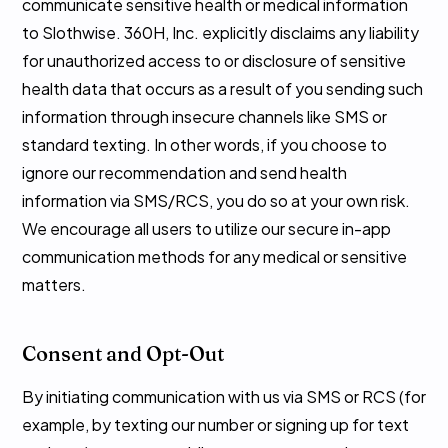
communicate sensitive health or medical information
to Slothwise. 360H, Inc. explicitly disclaims any liability
for unauthorized access to or disclosure of sensitive
health data that occurs as a result of you sending such
information through insecure channels like SMS or
standard texting. In other words, if you choose to
ignore our recommendation and send health
information via SMS/RCS, you do so at your own risk.
We encourage all users to utilize our secure in-app
communication methods for any medical or sensitive
matters.
Consent and Opt-Out
By initiating communication with us via SMS or RCS (for
example, by texting our number or signing up for text