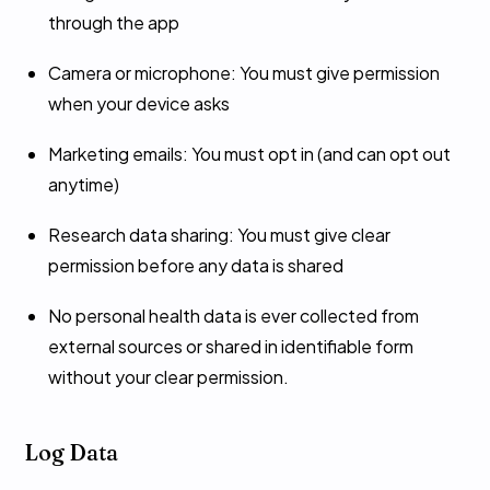
through the app
Camera or microphone: You must give permission
when your device asks
Marketing emails: You must opt in (and can opt out
anytime)
Research data sharing: You must give clear
permission before any data is shared
No personal health data is ever collected from
external sources or shared in identifiable form
without your clear permission.
Log Data