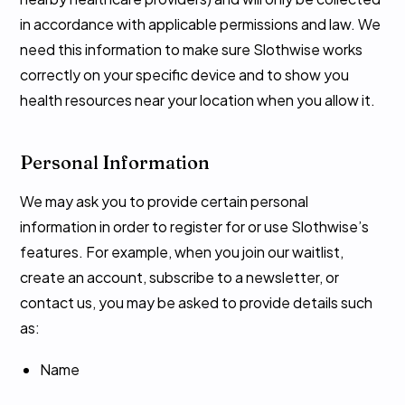
in accordance with applicable permissions and law. We
need this information to make sure Slothwise works
correctly on your specific device and to show you
health resources near your location when you allow it.
Personal Information
We may ask you to provide certain personal
information in order to register for or use Slothwise’s
features. For example, when you join our waitlist,
create an account, subscribe to a newsletter, or
contact us, you may be asked to provide details such
as:
Name