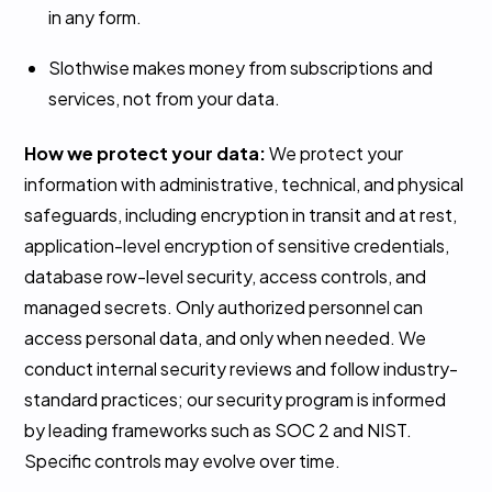
in any form.
Slothwise makes money from subscriptions and
services, not from your data.
How we protect your data:
We protect your
information with administrative, technical, and physical
safeguards, including encryption in transit and at rest,
application-level encryption of sensitive credentials,
database row-level security, access controls, and
managed secrets. Only authorized personnel can
access personal data, and only when needed. We
conduct internal security reviews and follow industry-
standard practices; our security program is informed
by leading frameworks such as SOC 2 and NIST.
Specific controls may evolve over time.