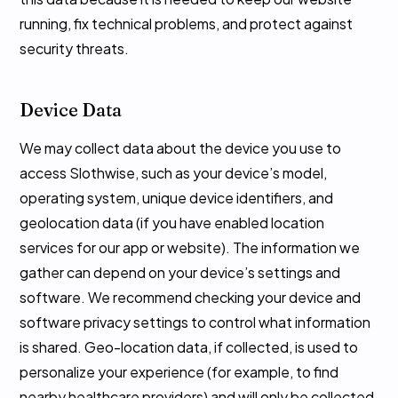
running, fix technical problems, and protect against
security threats.
Device Data
We may collect data about the device you use to
access Slothwise, such as your device’s model,
operating system, unique device identifiers, and
geolocation data (if you have enabled location
services for our app or website). The information we
gather can depend on your device’s settings and
software. We recommend checking your device and
software privacy settings to control what information
is shared. Geo-location data, if collected, is used to
personalize your experience (for example, to find
nearby healthcare providers) and will only be collected