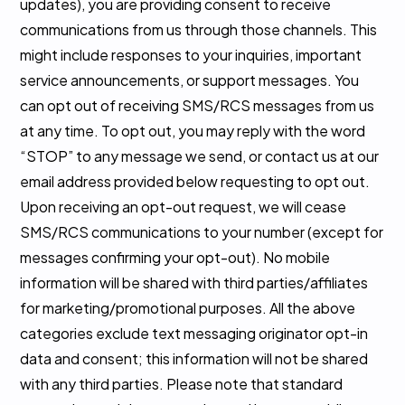
updates), you are providing consent to receive
communications from us through those channels. This
might include responses to your inquiries, important
service announcements, or support messages. You
can opt out of receiving SMS/RCS messages from us
at any time. To opt out, you may reply with the word
“STOP” to any message we send, or contact us at our
email address provided below requesting to opt out.
Upon receiving an opt-out request, we will cease
SMS/RCS communications to your number (except for
messages confirming your opt-out). No mobile
information will be shared with third parties/affiliates
for marketing/promotional purposes. All the above
categories exclude text messaging originator opt-in
data and consent; this information will not be shared
with any third parties. Please note that standard