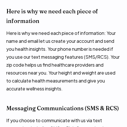
Here is why we need each piece of
information
Here is why we need each piece of information: Your
name and email let us create your account and send
you health insights. Your phone number is needed if
you use our text messaging features (SMS/RCS). Your
zip code helps us find healthcare providers and
resources near you. Your height and weight are used
to calculate health measurements and give you
accurate wellness insights.
Messaging Communications (SMS & RCS)
If you choose to communicate with us via text