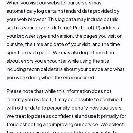
When you visit our website, our servers may
automatically log certain standard data provided by
your web browser. This log data may include details
such as your device’s Internet Protocol (IP) address,
your browser type and version, the pages you visit on
our site, the time and date of your visit, and the time
spent on each page. We may also log information
about errors you encounter while using the site,
including technical details about your device and what
you were doing when the error occurred.
Please note that while this information does not
identify you by itself, it may be possible to combine it
with other data to personally identify individual users.
We treat log data as confidential and use it primarily for
troubleshooting and improving our service. We collect
this data because it is needed to keep our website