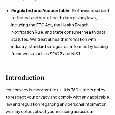
Regulated and Accountable:
Slothwise is subject
to federal and state health data privacy laws,
including the FTC Act, the Health Breach
Notification Rule, and state consumer health data
statutes. We treat all health information with
industry-standard safeguards, informed by leading
frameworks such as SOC 2 and NIST.
Introduction
Your privacy is important to us. It is 360H, Inc.’s policy
to respect your privacy and comply with any applicable
law and regulation regarding any personal information
we may collect about you, including across our