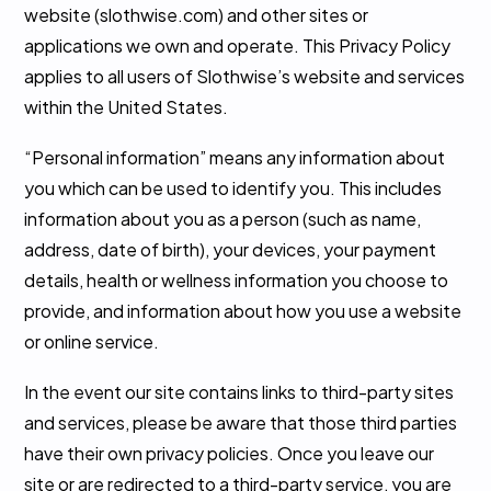
website (slothwise.com) and other sites or
applications we own and operate. This Privacy Policy
applies to all users of Slothwise’s website and services
within the United States.
“Personal information” means any information about
you which can be used to identify you. This includes
information about you as a person (such as name,
address, date of birth), your devices, your payment
details, health or wellness information you choose to
provide, and information about how you use a website
or online service.
In the event our site contains links to third-party sites
and services, please be aware that those third parties
have their own privacy policies. Once you leave our
site or are redirected to a third-party service, you are