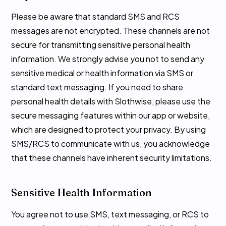
Please be aware that standard SMS and RCS
messages are not encrypted. These channels are not
secure for transmitting sensitive personal health
information. We strongly advise you not to send any
sensitive medical or health information via SMS or
standard text messaging. If you need to share
personal health details with Slothwise, please use the
secure messaging features within our app or website,
which are designed to protect your privacy. By using
SMS/RCS to communicate with us, you acknowledge
that these channels have inherent security limitations.
Sensitive Health Information
You agree not to use SMS, text messaging, or RCS to