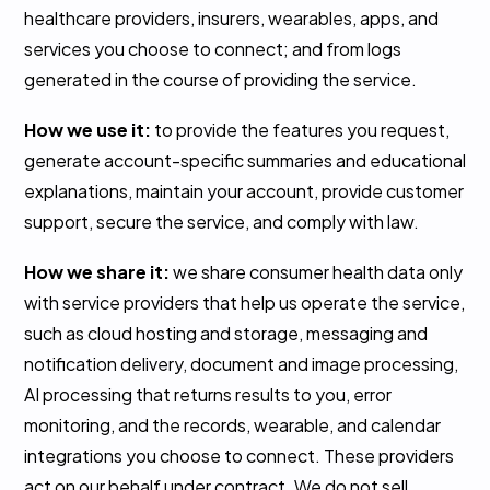
healthcare providers, insurers, wearables, apps, and
services you choose to connect; and from logs
generated in the course of providing the service.
How we use it:
to provide the features you request,
generate account-specific summaries and educational
explanations, maintain your account, provide customer
support, secure the service, and comply with law.
How we share it:
we share consumer health data only
with service providers that help us operate the service,
such as cloud hosting and storage, messaging and
notification delivery, document and image processing,
AI processing that returns results to you, error
monitoring, and the records, wearable, and calendar
integrations you choose to connect. These providers
act on our behalf under contract. We do not sell