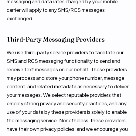
messaging and data rates charged by your mobile
carrier will apply to any SMS/RCS messages
exchanged.
Third-Party Messaging Providers
We use third-party service providers to facilitate our
SMS and RCS messaging functionality to send and
receive text messages on our behalf. These providers
may process and store your phone number, message
content, and related metadata as necessary to deliver
your messages. We select reputable providers that
employ strong privacy and security practices, and any
use of your data by these providers is solely to enable
the messaging service. Nonetheless, these providers
have their own privacy policies, and we encourage you