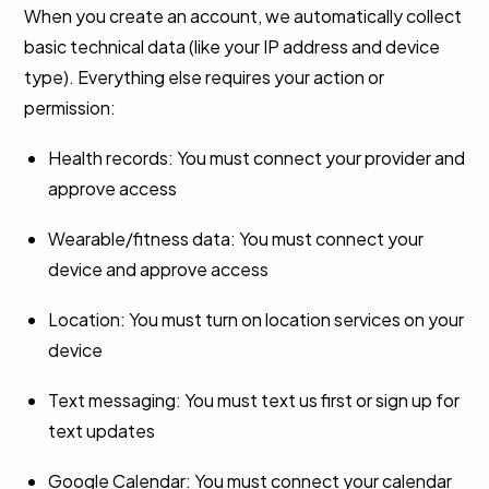
When you create an account, we automatically collect
basic technical data (like your IP address and device
type). Everything else requires your action or
permission:
Health records: You must connect your provider and
approve access
Wearable/fitness data: You must connect your
device and approve access
Location: You must turn on location services on your
device
Text messaging: You must text us first or sign up for
text updates
Google Calendar: You must connect your calendar