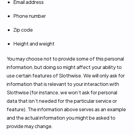
Email address
Phone number
Zip code
Height and weight
You may choose not to provide some of this personal
information, but doing so might affect your ability to
use certain features of Slothwise. We will only ask for
information that is relevant to your interaction with
Slothwise (for instance, we won’t ask for personal
data that isn’t needed for the particular service or
feature). The information above serves as an example
and the actual information you might be asked to
provide may change.