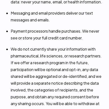
data: never your name, email, or health information.
Messaging and email providers deliver our text
messages and emails.
Payment processors handle purchases. We never
see or store your full credit card number.
We do not currently share your information with
pharmaceutical, life sciences, or research partners.
If we offer a research program in the future,
participation will be optional and opt-in, any data
shared will be aggregated or de-identified, and we
will provide a separate notice describing the data
involved, the categories of recipients, and the
purpose, and obtain any required consent before
any sharing occurs. You will be able to withdraw at