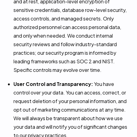
and at rest, application-level encryption of
sensitive credentials, database row-level security,
access controls, and managed secrets. Only
authorized personnel can access personal data,
and only when needed. We conduct internal
security reviews and follow industry-standard
practices; our security program is informed by
leading frameworks such as SOC 2 and NIST.
Specific controls may evolve over time.
User Control and Transparency:
You have
control over your data. You can access, correct, or
request deletion of your personal information, and
opt out of marketing communications at any time.
We will always be transparent about how we use
your data and will notify you of significant changes
to our privacy practices.