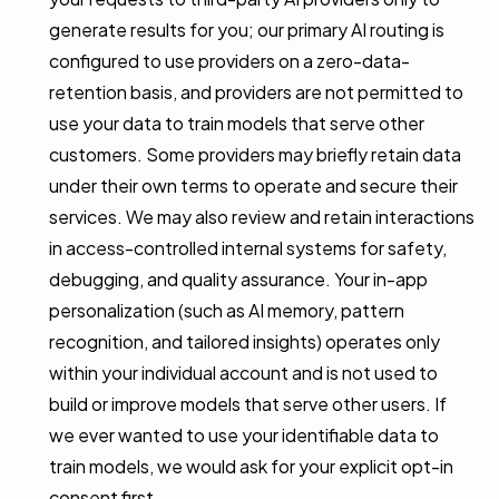
generate results for you; our primary AI routing is
configured to use providers on a zero-data-
retention basis, and providers are not permitted to
use your data to train models that serve other
customers. Some providers may briefly retain data
under their own terms to operate and secure their
services. We may also review and retain interactions
in access-controlled internal systems for safety,
debugging, and quality assurance. Your in-app
personalization (such as AI memory, pattern
recognition, and tailored insights) operates only
within your individual account and is not used to
build or improve models that serve other users. If
we ever wanted to use your identifiable data to
train models, we would ask for your explicit opt-in
consent first.