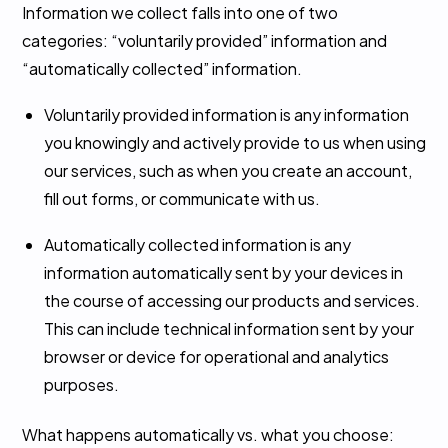
Information we collect falls into one of two
categories: “voluntarily provided” information and
“automatically collected” information.
Voluntarily provided information is any information
you knowingly and actively provide to us when using
our services, such as when you create an account,
fill out forms, or communicate with us.
Automatically collected information is any
information automatically sent by your devices in
the course of accessing our products and services.
This can include technical information sent by your
browser or device for operational and analytics
purposes.
What happens automatically vs. what you choose: