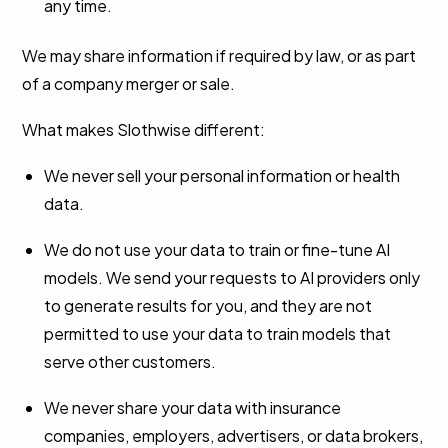
any time.
We may share information if required by law, or as part
of a company merger or sale.
What makes Slothwise different:
We never sell your personal information or health
data.
We do not use your data to train or fine-tune AI
models. We send your requests to AI providers only
to generate results for you, and they are not
permitted to use your data to train models that
serve other customers.
We never share your data with insurance
companies, employers, advertisers, or data brokers,