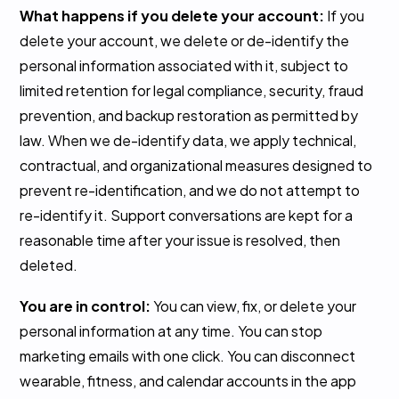
What happens if you delete your account:
If you
delete your account, we delete or de-identify the
personal information associated with it, subject to
limited retention for legal compliance, security, fraud
prevention, and backup restoration as permitted by
law. When we de-identify data, we apply technical,
contractual, and organizational measures designed to
prevent re-identification, and we do not attempt to
re-identify it. Support conversations are kept for a
reasonable time after your issue is resolved, then
deleted.
You are in control:
You can view, fix, or delete your
personal information at any time. You can stop
marketing emails with one click. You can disconnect
wearable, fitness, and calendar accounts in the app