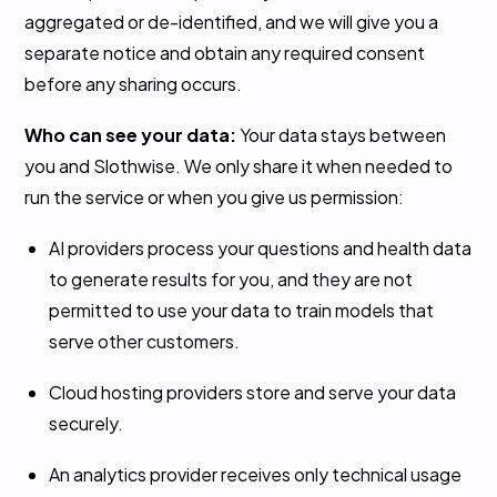
aggregated or de-identified, and we will give you a
separate notice and obtain any required consent
before any sharing occurs.
Who can see your data:
Your data stays between
you and Slothwise. We only share it when needed to
run the service or when you give us permission:
AI providers process your questions and health data
to generate results for you, and they are not
permitted to use your data to train models that
serve other customers.
Cloud hosting providers store and serve your data
securely.
An analytics provider receives only technical usage