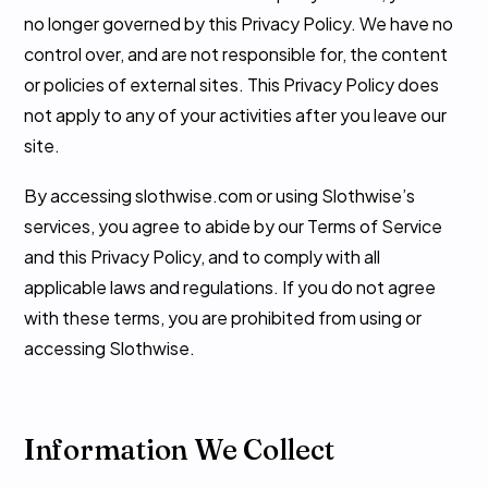
no longer governed by this Privacy Policy. We have no
control over, and are not responsible for, the content
or policies of external sites. This Privacy Policy does
not apply to any of your activities after you leave our
site.
By accessing slothwise.com or using Slothwise’s
services, you agree to abide by our Terms of Service
and this Privacy Policy, and to comply with all
applicable laws and regulations. If you do not agree
with these terms, you are prohibited from using or
accessing Slothwise.
Information We Collect