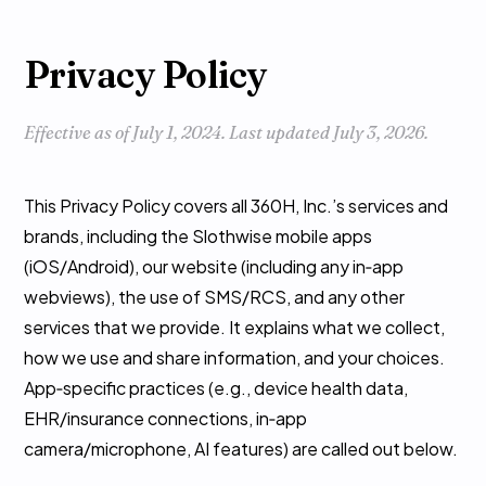
Privacy Policy
Effective as of July 1, 2024. Last updated July 3, 2026.
This Privacy Policy covers all 360H, Inc.’s services and
brands, including the Slothwise mobile apps
(iOS/Android), our website (including any in‑app
webviews), the use of SMS/RCS, and any other
services that we provide. It explains what we collect,
how we use and share information, and your choices.
App‑specific practices (e.g., device health data,
EHR/insurance connections, in‑app
camera/microphone, AI features) are called out below.