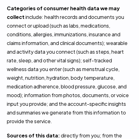
Categories of consumer health data we may
collect
include: health records and documents you
connect or upload (such as labs, medications,
conditions, allergies, immunizations, insurance and
claims information, and clinical documents); wearable
and activity data you connect (such as steps, heart
rate, sleep, and other vital signs); self-tracked
wellness data you enter (such as menstrual cycle,
weight, nutrition, hydration, body temperature,
medication adherence, blood pressure, glucose, and
mood); information from photos, documents, or voice
input you provide; and the account-specific insights
and summaries we generate from this information to
provide the service.
Sources of this data:
directly from you; from the