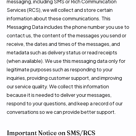
messaging, including SMS or Rich Communication
Services (RCS), we will collect and store certain
information about these communications. This
Messaging Data includes the phone number you use to
contact us, the content of the messages you send or
receive, the dates and times of the messages, and
metadata such as delivery status or read receipts
(when available). We use this messaging data only for
legitimate purposes such as responding to your
inquiries, providing customer support, and improving
our service quality. We collect this information
because it is needed to deliver your messages,
respond to your questions, and keep a record of our
conversations so we can provide better support.
Important Notice on SMS/RCS