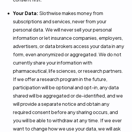
Your Data:
Slothwise makes money from
subscriptions and services, never from your
personal data. We will never sell your personal
information or let insurance companies, employers,
advertisers, or data brokers access your data in any
form, even anonymized or aggregated. We do not
currently share your information with
pharmaceutical, life sciences, or research partners.
If we offer a research program in the future,
participation will be optional and opt-in, any data
shared will be aggregated or de-identified, and we
will provide a separate notice and obtain any
required consent before any sharing occurs, and
you will be able to withdraw at any time. If we ever
want to change how we use your data, we will ask