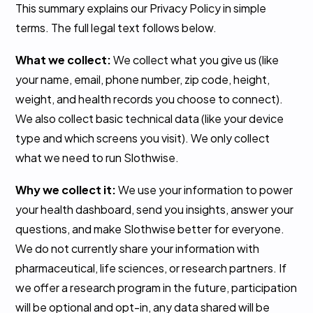
This summary explains our Privacy Policy in simple
terms. The full legal text follows below.
What we collect:
We collect what you give us (like
your name, email, phone number, zip code, height,
weight, and health records you choose to connect).
We also collect basic technical data (like your device
type and which screens you visit). We only collect
what we need to run Slothwise.
Why we collect it:
We use your information to power
your health dashboard, send you insights, answer your
questions, and make Slothwise better for everyone.
We do not currently share your information with
pharmaceutical, life sciences, or research partners. If
we offer a research program in the future, participation
will be optional and opt-in, any data shared will be