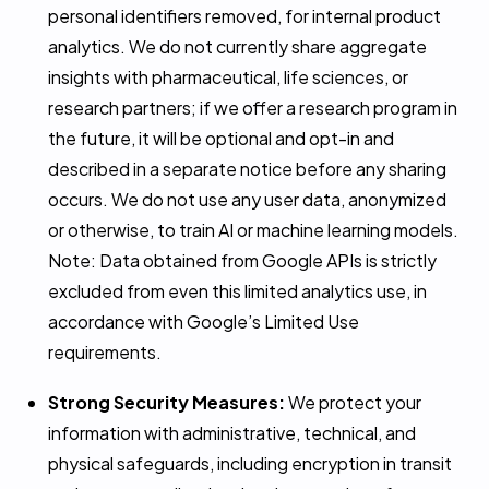
personal identifiers removed, for internal product
analytics. We do not currently share aggregate
insights with pharmaceutical, life sciences, or
research partners; if we offer a research program in
the future, it will be optional and opt-in and
described in a separate notice before any sharing
occurs. We do not use any user data, anonymized
or otherwise, to train AI or machine learning models.
Note: Data obtained from Google APIs is strictly
excluded from even this limited analytics use, in
accordance with Google’s Limited Use
requirements.
Strong Security Measures:
We protect your
information with administrative, technical, and
physical safeguards, including encryption in transit