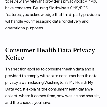
to review any relevant provider’s privacy policy if you
have concerns. By using Slothwise’s SMS/RCS
features, you acknowledge that third-party providers
will handle your messaging data for delivery and
operational purposes.
Consumer Health Data Privacy
Notice
This section applies to consumer health data and is
provided to comply with state consumer health data
privacy laws, including Washington’s My Health My
Data Act. It explains the consumer health data we
collect, where it comes from, how we use and share it,
and the choices you have.