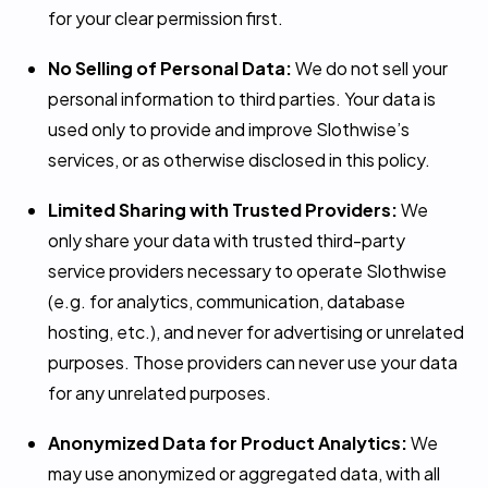
for your clear permission first.
No Selling of Personal Data:
We do not sell your
personal information to third parties. Your data is
used only to provide and improve Slothwise’s
services, or as otherwise disclosed in this policy.
Limited Sharing with Trusted Providers:
We
only share your data with trusted third-party
service providers necessary to operate Slothwise
(e.g. for analytics, communication, database
hosting, etc.), and never for advertising or unrelated
purposes. Those providers can never use your data
for any unrelated purposes.
Anonymized Data for Product Analytics:
We
may use anonymized or aggregated data, with all