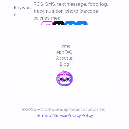
RCS, SMS, text message, food, log, 
keyword
track, nutrition, photo, barcode, 
s: 
calories, meal
Home
App FAQ
About us
Blog
©2026 — Slothwise is a product of 360H, Inc. 
Terms of Service
Privacy Policy