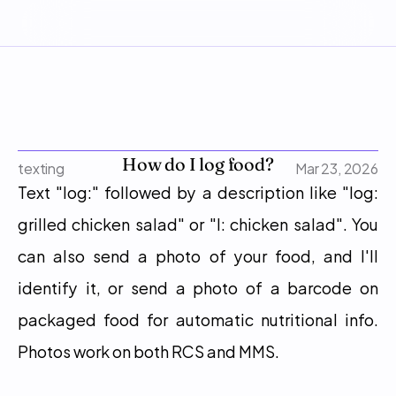
How do I log food?
texting
Mar 23, 2026
Text "log:" followed by a description like "log: 
grilled chicken salad" or "l: chicken salad". You 
can also send a photo of your food, and I'll 
identify it, or send a photo of a barcode on 
packaged food for automatic nutritional info. 
Photos work on both RCS and MMS.