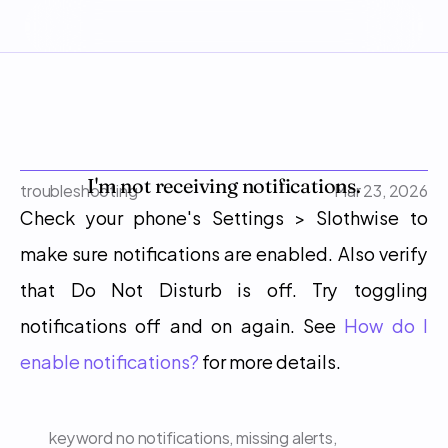
I'm not receiving notifications.
troubleshooting
Mar 23, 2026
Check your phone's Settings > Slothwise to 
make sure notifications are enabled. Also verify 
that Do Not Disturb is off. Try toggling 
notifications off and on again. See 
How do I 
enable notifications?
 for more details.
keyword
no notifications, missing alerts, 