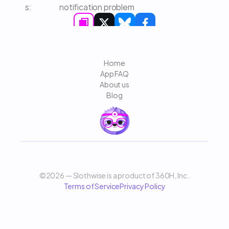
s: 
notification problem
Home
App FAQ
About us
Blog
©2026 — Slothwise is a product of 360H, Inc. 
Terms of Service
Privacy Policy