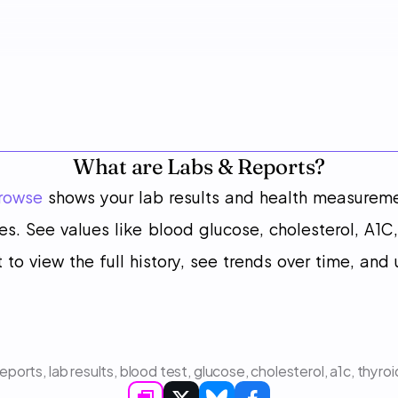
What are Labs & Reports?
rowse
 shows your lab results and health measurem
s. See values like blood glucose, cholesterol, A1C,
 to view the full history, see trends over time, and
reports, lab results, blood test, glucose, cholesterol, a1c, thy