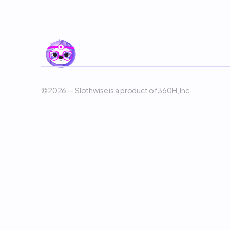
©2026 — Slothwise is a product of 360H, Inc. 