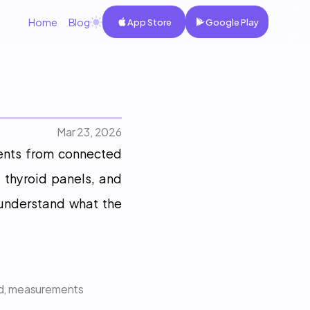
Home
Blog
App Store
Google Play
Mar 23, 2026
ents from connected 
 thyroid panels, and 
 understand what the 
roid, measurements