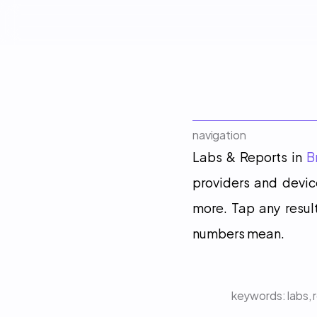
navigation
Labs & Reports in 
B
providers and device
more. Tap any result
numbers mean.
keywords: 
labs, 