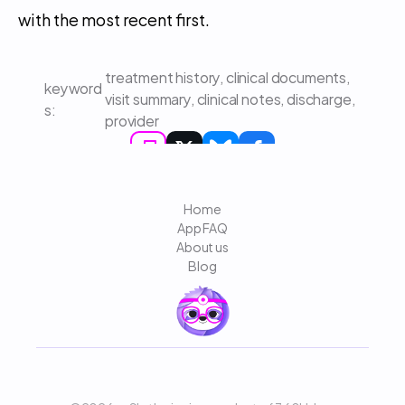
with the most recent first.
treatment history, clinical documents, 
keyword
visit summary, clinical notes, discharge, 
s: 
provider
Home
App FAQ
About us
Blog