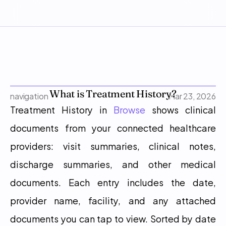
What is Treatment History?
navigation
Mar 23, 2026
Treatment History in 
Browse
 shows clinical 
documents from your connected healthcare 
providers: visit summaries, clinical notes, 
discharge summaries, and other medical 
documents. Each entry includes the date, 
provider name, facility, and any attached 
documents you can tap to view. Sorted by date 