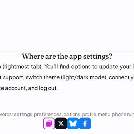
Where are the app settings?
b (rightmost tab). You'll find options to update your
t support, switch theme (light/dark mode), connect y
te account, and log out.
ords: 
settings, preferences, options, profile, menu, phone n