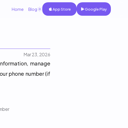
Home
Blog
App Store
Google Play
Mar 23, 2026
 information, manage 
our phone number (if 
umber