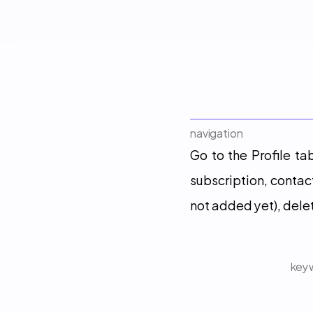
navigation
Go to the Profile ta
subscription, contac
not added yet), dele
keyw