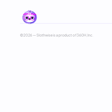
©2026 — Slothwise is a product of 360H, Inc. 