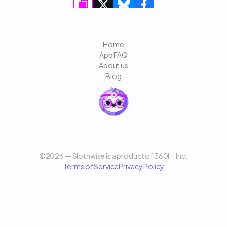
Home
App FAQ
About us
Blog
©2026 — Slothwise is a product of 360H, Inc. 
Terms of Service
Privacy Policy