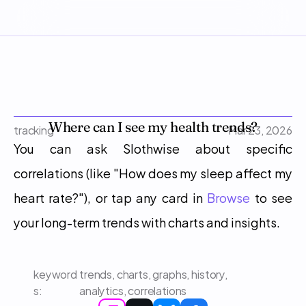
Where can I see my health trends?
tracking
Mar 23, 2026
You can ask Slothwise about specific 
correlations (like "How does my sleep affect my 
heart rate?"), or tap any card in 
Browse
 to see 
your long-term trends with charts and insights.
keyword
trends, charts, graphs, history, 
s: 
analytics, correlations