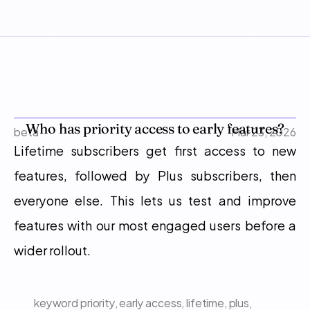
Who has priority access to early features?
beta
Mar 23, 2026
Lifetime subscribers get first access to new 
features, followed by Plus subscribers, then 
everyone else. This lets us test and improve 
features with our most engaged users before a 
wider rollout.
keyword
priority, early access, lifetime, plus, 