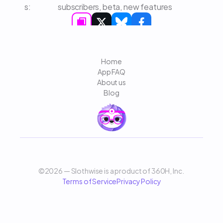
s: 
subscribers, beta, new features
Home
App FAQ
About us
Blog
©2026 — Slothwise is a product of 360H, Inc. 
Terms of Service
Privacy Policy