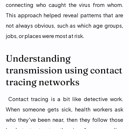
connecting who caught the virus from whom. 
This approach helped reveal patterns that are 
not always obvious, such as which age groups, 
jobs, or places were most at risk.
Understanding 
transmission using contact 
tracing networks
 Contact tracing is a bit like detective work. 
When someone gets sick, health workers ask 
who they've been near, then they follow those 