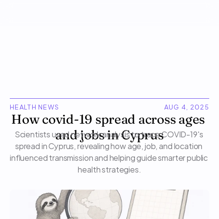
HEALTH NEWS
AUG 4, 2025
How covid-19 spread across ages 
Scientists used network analysis to trace COVID-19's 
and jobs in Cyprus
spread in Cyprus, revealing how age, job, and location 
influenced transmission and helping guide smarter public 
health strategies.