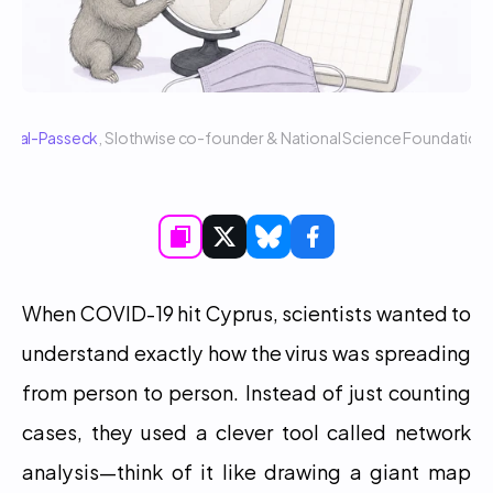
 Sigal-Passeck
, Slothwise co-founder & National Science Foundatio
When COVID-19 hit Cyprus, scientists wanted to 
understand exactly how the virus was spreading 
from person to person. Instead of just counting 
cases, they used a clever tool called network 
analysis—think of it like drawing a giant map 