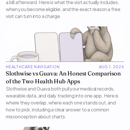
a bill afterward. Here is what the visit actually includes, 
when you become eligible, and the exact reason a free 
visit can turn into a charge.
HEALTHCARE NAVIGATION
AUG 1, 2026
Slothwise vs Guava: An Honest Comparison 
of the Two Health Hub Apps
Slothwise and Guava both pull your medical records, 
wearable data, and daily tracking into one app. Here is 
where they overlap, where each one stands out, and 
how to pick, including a clear answer to a common 
misconception about charts.