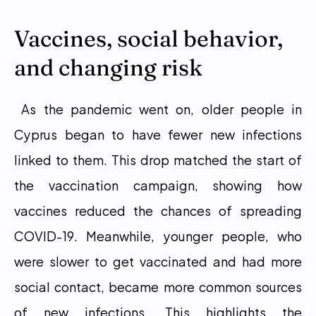
Vaccines, social behavior, 
and changing risk
 As the pandemic went on, older people in 
Cyprus began to have fewer new infections 
linked to them. This drop matched the start of 
the vaccination campaign, showing how 
vaccines reduced the chances of spreading 
COVID-19. Meanwhile, younger people, who 
were slower to get vaccinated and had more 
social contact, became more common sources 
of new infections. This highlights the 