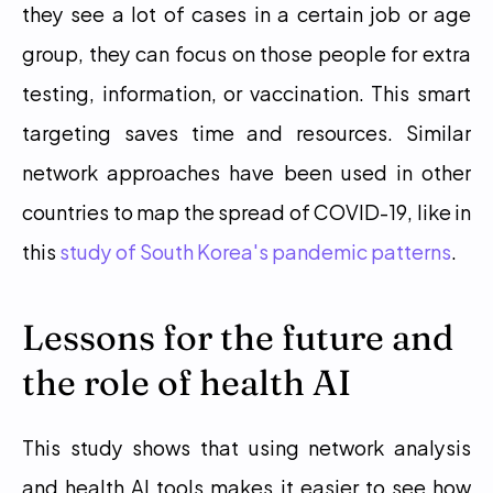
they see a lot of cases in a certain job or age 
group, they can focus on those people for extra 
testing, information, or vaccination. This smart 
targeting saves time and resources. Similar 
network approaches have been used in other 
countries to map the spread of COVID-19, like in 
this 
study of South Korea's pandemic patterns
. 
Lessons for the future and 
the role of health AI
This study shows that using network analysis 
and health AI tools makes it easier to see how 