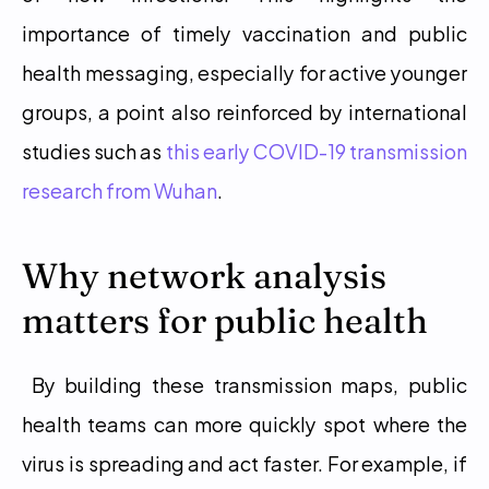
importance of timely vaccination and public 
health messaging, especially for active younger 
groups, a point also reinforced by international 
studies such as 
this early COVID-19 transmission 
research from Wuhan
. 
Why network analysis 
matters for public health
 By building these transmission maps, public 
health teams can more quickly spot where the 
virus is spreading and act faster. For example, if 