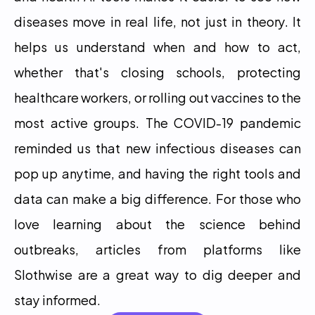
diseases move in real life, not just in theory. It 
helps us understand when and how to act, 
whether that's closing schools, protecting 
healthcare workers, or rolling out vaccines to the 
most active groups. The COVID-19 pandemic 
reminded us that new infectious diseases can 
pop up anytime, and having the right tools and 
data can make a big difference. For those who 
love learning about the science behind 
outbreaks, articles from platforms like 
Slothwise are a great way to dig deeper and 
stay informed.