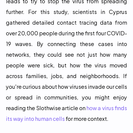
leads to try to stop the virus from spreading 
further. For this study, scientists in Cyprus 
gathered detailed contact tracing data from 
over 20,000 people during the first four COVID-
19 waves. By connecting these cases into 
networks, they could see not just how many 
people were sick, but how the virus moved 
across families, jobs, and neighborhoods. If 
you're curious about how viruses invade our cells 
or spread in communities, you might enjoy 
reading the Slothwise article on 
how a virus finds 
its way into human cells
 for more context. 