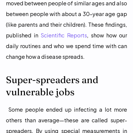
moved between people of similar ages and also 
between people with about a 30-year age gap 
(like parents and their children). These findings, 
published in 
Scientific Reports
, show how our 
daily routines and who we spend time with can 
change how a disease spreads. 
Super-spreaders and 
vulnerable jobs
 Some people ended up infecting a lot more 
others than average—these are called super-
spreaders. By using special measurements in 