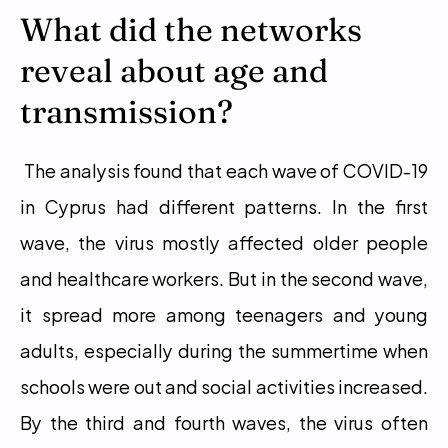
What did the networks 
reveal about age and 
transmission?
 The analysis found that each wave of COVID-19 
in Cyprus had different patterns. In the first 
wave, the virus mostly affected older people 
and healthcare workers. But in the second wave, 
it spread more among teenagers and young 
adults, especially during the summertime when 
schools were out and social activities increased. 
By the third and fourth waves, the virus often 