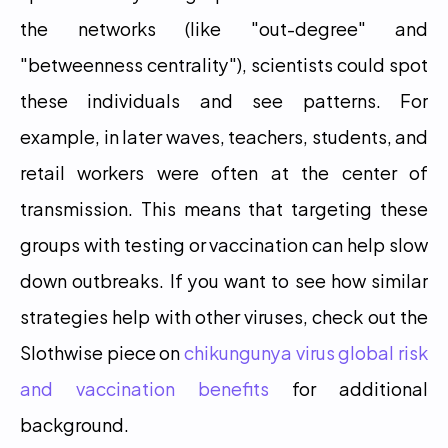
the networks (like "out-degree" and 
"betweenness centrality"), scientists could spot 
these individuals and see patterns. For 
example, in later waves, teachers, students, and 
retail workers were often at the center of 
transmission. This means that targeting these 
groups with testing or vaccination can help slow 
down outbreaks. If you want to see how similar 
strategies help with other viruses, check out the 
Slothwise piece on 
chikungunya virus global risk 
and vaccination benefits
 for additional 
background. 