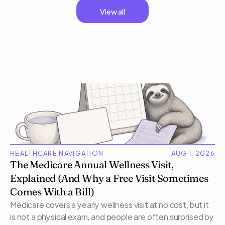
View all
HEALTHCARE NAVIGATION
AUG 1, 2026
The Medicare Annual Wellness Visit, 
Explained (And Why a Free Visit Sometimes 
Comes With a Bill)
Medicare covers a yearly wellness visit at no cost, but it 
is not a physical exam, and people are often surprised by 