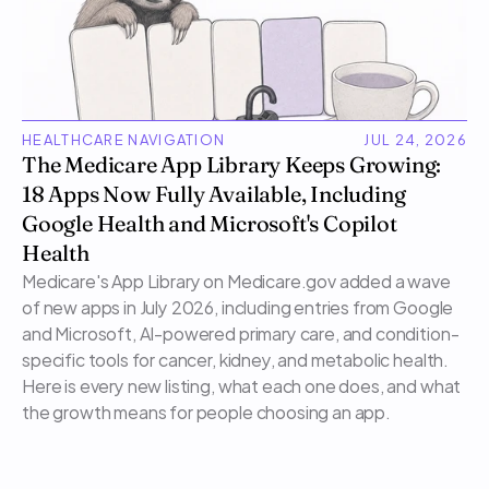
HEALTHCARE NAVIGATION
JUL 24, 2026
The Medicare App Library Keeps Growing: 
18 Apps Now Fully Available, Including 
Google Health and Microsoft's Copilot 
Health
Medicare's App Library on Medicare.gov added a wave 
of new apps in July 2026, including entries from Google 
and Microsoft, AI-powered primary care, and condition-
specific tools for cancer, kidney, and metabolic health. 
Here is every new listing, what each one does, and what 
the growth means for people choosing an app.