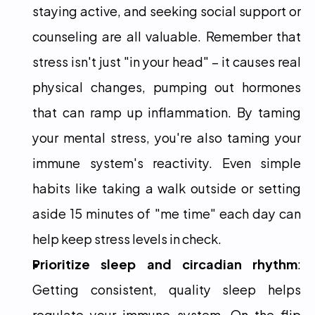
staying active, and seeking social support or 
counseling are all valuable. Remember that 
stress isn't just "in your head" – it causes real 
physical changes, pumping out hormones 
that can ramp up inflammation. By taming 
your mental stress, you're also taming your 
immune system's reactivity. Even simple 
habits like taking a walk outside or setting 
aside 15 minutes of "me time" each day can 
help keep stress levels in check.
Prioritize sleep and circadian rhythm
: 
Getting consistent, quality sleep helps 
regulate your immune system. On the flip 