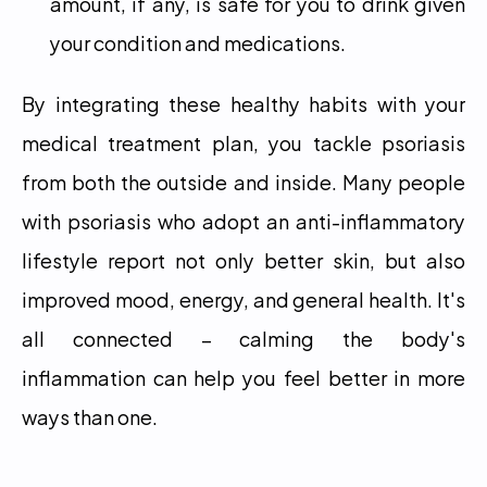
amount, if any, is safe for you to drink given 
your condition and medications.
By integrating these healthy habits with your 
medical treatment plan, you tackle psoriasis 
from both the outside and inside. Many people 
with psoriasis who adopt an anti-inflammatory 
lifestyle report not only better skin, but also 
improved mood, energy, and general health. It's 
all connected – calming the body's 
inflammation can help you feel better in more 
ways than one.