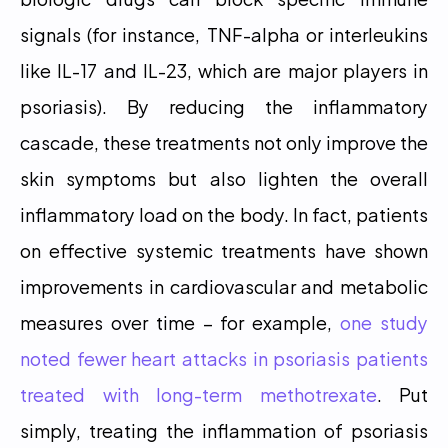
signals (for instance, TNF-alpha or interleukins 
like IL-17 and IL-23, which are major players in 
psoriasis). By reducing the inflammatory 
cascade, these treatments not only improve the 
skin symptoms but also lighten the overall 
inflammatory load on the body. In fact, patients 
on effective systemic treatments have shown 
improvements in cardiovascular and metabolic 
measures over time – for example, 
one study 
noted fewer heart attacks in psoriasis patients 
treated with long-term methotrexate
. Put 
simply, treating the inflammation of psoriasis 