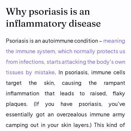
Why psoriasis is an 
inflammatory disease
Psoriasis is an autoimmune condition – 
meaning 
the immune system, which normally protects us 
from infections, starts attacking the body's own 
tissues by mistake
. In psoriasis, immune cells 
target the skin, causing the rampant 
inflammation that leads to raised, flaky 
plaques. (If you have psoriasis, you've 
essentially got an overzealous immune army 
camping out in your skin layers.) This kind of 