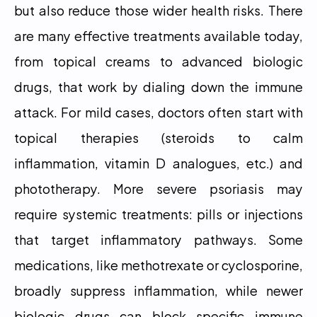
but also reduce those wider health risks. There 
are many effective treatments available today, 
from topical creams to advanced biologic 
drugs, that work by dialing down the immune 
attack. For mild cases, doctors often start with 
topical therapies (steroids to calm 
inflammation, vitamin D analogues, etc.) and 
phototherapy. More severe psoriasis may 
require systemic treatments: pills or injections 
that target inflammatory pathways. Some 
medications, like methotrexate or cyclosporine, 
broadly suppress inflammation, while newer 
biologic drugs can block specific immune 