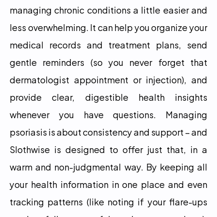
managing chronic conditions a little easier and 
less overwhelming. It can help you organize your 
medical records and treatment plans, send 
gentle reminders (so you never forget that 
dermatologist appointment or injection), and 
provide clear, digestible health insights 
whenever you have questions. Managing 
psoriasis is about consistency and support – and 
Slothwise is designed to offer just that, in a 
warm and non-judgmental way. By keeping all 
your health information in one place and even 
tracking patterns (like noting if your flare-ups 