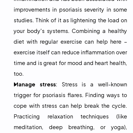
improvements in psoriasis severity in some 
studies. Think of it as lightening the load on 
your body's systems. Combining a healthy 
diet with regular exercise can help here – 
exercise itself can reduce inflammation over 
time and is great for mood and heart health, 
too.
Manage stress
: Stress is a well-known 
trigger for psoriasis flares. Finding ways to 
cope with stress can help break the cycle. 
Practicing relaxation techniques (like 
meditation, deep breathing, or yoga), 