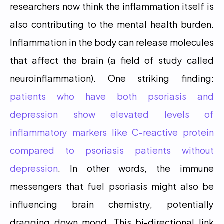
researchers now think the inflammation itself is 
also contributing to the mental health burden. 
Inflammation in the body can release molecules 
that affect the brain (a field of study called 
neuroinflammation). One striking finding: 
patients who have both psoriasis and 
depression show elevated levels of 
inflammatory markers like C-reactive protein 
compared to psoriasis patients without 
depression
. In other words, the immune 
messengers that fuel psoriasis might also be 
influencing brain chemistry, potentially 
dragging down mood. This bi-directional link 