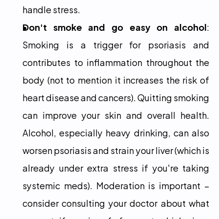
handle stress.
Don't smoke and go easy on alcohol
: 
Smoking is a trigger for psoriasis and 
contributes to inflammation throughout the 
body (not to mention it increases the risk of 
heart disease and cancers). Quitting smoking 
can improve your skin and overall health. 
Alcohol, especially heavy drinking, can also 
worsen psoriasis and strain your liver (which is 
already under extra stress if you're taking 
systemic meds). Moderation is important – 
consider consulting your doctor about what 