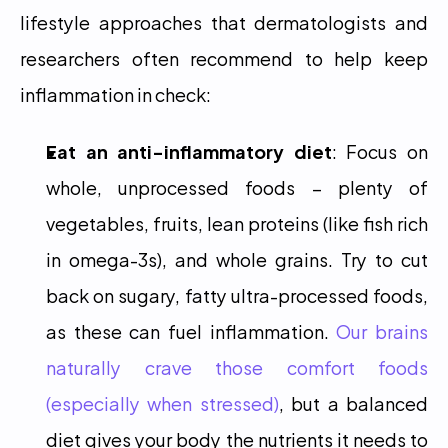
lifestyle approaches that dermatologists and 
researchers often recommend to help keep 
inflammation in check:
Eat an anti-inflammatory diet
: Focus on 
whole, unprocessed foods – plenty of 
vegetables, fruits, lean proteins (like fish rich 
in omega-3s), and whole grains. Try to cut 
back on sugary, fatty ultra-processed foods, 
as these can fuel inflammation. 
Our brains 
naturally crave those comfort foods 
(especially when stressed)
, but a balanced 
diet gives your body the nutrients it needs to 