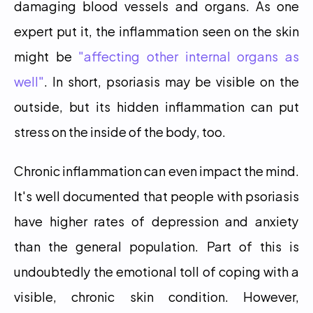
damaging blood vessels and organs. As one 
expert put it, the inflammation seen on the skin 
might be 
"affecting other internal organs as 
well"
. In short, psoriasis may be visible on the 
outside, but its hidden inflammation can put 
stress on the inside of the body, too.
Chronic inflammation can even impact the mind. 
It's well documented that people with psoriasis 
have higher rates of depression and anxiety 
than the general population. Part of this is 
undoubtedly the emotional toll of coping with a 
visible, chronic skin condition. However, 