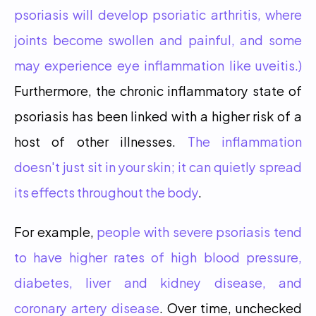
psoriasis will develop psoriatic arthritis, where 
joints become swollen and painful, and some 
may experience eye inflammation like uveitis.)
Furthermore, the chronic inflammatory state of 
psoriasis has been linked with a higher risk of a 
host of other illnesses. 
The inflammation 
doesn't just sit in your skin; it can quietly spread 
its effects throughout the body
.
For example,
 people with severe psoriasis tend 
to have higher rates of high blood pressure, 
diabetes, liver and kidney disease, and 
coronary artery disease
. Over time, unchecked 