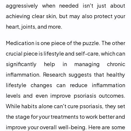
aggressively when needed isn't just about 
achieving clear skin, but may also protect your 
heart, joints, and more.
Medication is one piece of the puzzle. The other 
crucial piece is lifestyle and self-care, which can 
significantly help in managing chronic 
inflammation. Research suggests that healthy 
lifestyle changes can reduce inflammation 
levels and even improve psoriasis outcomes. 
While habits alone can't cure psoriasis, they set 
the stage for your treatments to work better and 
improve your overall well-being. Here are some 