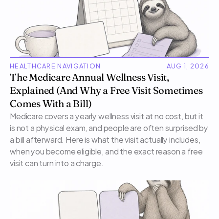
HEALTHCARE NAVIGATION
AUG 1, 2026
The Medicare Annual Wellness Visit, 
Explained (And Why a Free Visit Sometimes 
Comes With a Bill)
Medicare covers a yearly wellness visit at no cost, but it 
is not a physical exam, and people are often surprised by 
a bill afterward. Here is what the visit actually includes, 
when you become eligible, and the exact reason a free 
visit can turn into a charge.