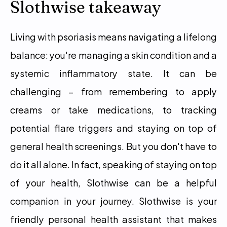
Slothwise takeaway
Living with psoriasis means navigating a lifelong 
balance: you're managing a skin condition and a 
systemic inflammatory state. It can be 
challenging – from remembering to apply 
creams or take medications, to tracking 
potential flare triggers and staying on top of 
general health screenings. But you don't have to 
do it all alone. In fact, speaking of staying on top 
of your health, Slothwise can be a helpful 
companion in your journey. Slothwise is your 
friendly personal health assistant that makes 