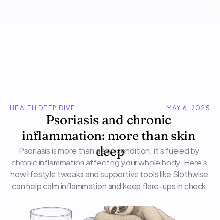
HEALTH DEEP DIVE
MAY 6, 2025
Psoriasis and chronic 
inflammation: more than skin 
Psoriasis is more than a skin condition; it's fueled by 
deep
chronic inflammation affecting your whole body. Here's 
how lifestyle tweaks and supportive tools like Slothwise 
can help calm inflammation and keep flare-ups in check.