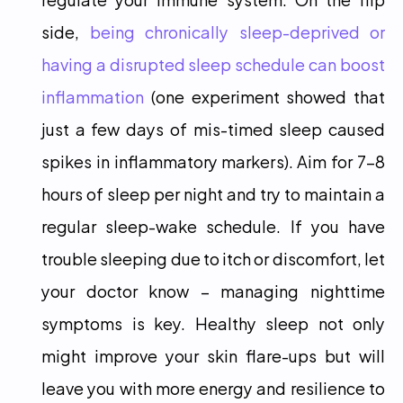
side, 
being chronically sleep-deprived or 
having a disrupted sleep schedule can boost 
inflammation
 (one experiment showed that 
just a few days of mis-timed sleep caused 
spikes in inflammatory markers). Aim for 7-8 
hours of sleep per night and try to maintain a 
regular sleep-wake schedule. If you have 
trouble sleeping due to itch or discomfort, let 
your doctor know – managing nighttime 
symptoms is key. Healthy sleep not only 
might improve your skin flare-ups but will 
leave you with more energy and resilience to 