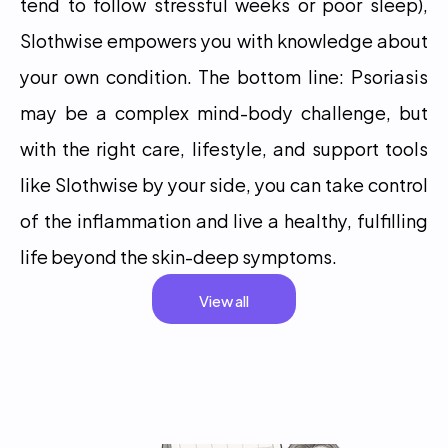
tend to follow stressful weeks or poor sleep), 
Slothwise empowers you with knowledge about 
your own condition. The bottom line: Psoriasis 
may be a complex mind-body challenge, but 
with the right care, lifestyle, and support tools 
like Slothwise by your side, you can take control 
of the inflammation and live a healthy, fulfilling 
life beyond the skin-deep symptoms.
View all