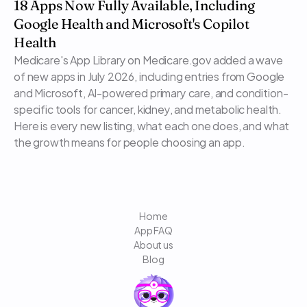
18 Apps Now Fully Available, Including 
Google Health and Microsoft's Copilot 
Health
Medicare's App Library on Medicare.gov added a wave 
of new apps in July 2026, including entries from Google 
and Microsoft, AI-powered primary care, and condition-
specific tools for cancer, kidney, and metabolic health. 
Here is every new listing, what each one does, and what 
the growth means for people choosing an app.
Home
App FAQ
About us
Blog