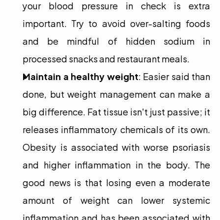
your blood pressure in check is extra 
important. Try to avoid over-salting foods 
and be mindful of hidden sodium in 
processed snacks and restaurant meals.
Maintain a healthy weight
: Easier said than 
done, but weight management can make a 
big difference. Fat tissue isn't just passive; it 
releases inflammatory chemicals of its own. 
Obesity is associated with worse psoriasis 
and higher inflammation in the body. The 
good news is that losing even a moderate 
amount of weight can lower systemic 
inflammation and has been associated with 