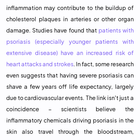
inflammation may contribute to the buildup of 
cholesterol plaques in arteries or other organ 
damage. Studies have found that 
patients with 
psoriasis (especially younger patients with 
extensive disease) have an increased risk of 
heart attacks and strokes
. In fact, some research 
even suggests that having severe psoriasis can 
shave a few years off life expectancy, largely 
due to cardiovascular events. The link isn't just a 
coincidence – scientists believe the 
inflammatory chemicals driving psoriasis in the 
skin also travel through the bloodstream, 