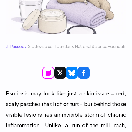
 Sigal-Passeck
, Slothwise co-founder & National Science Foundatio
Psoriasis may look like just a skin issue – red, 
scaly patches that itch or hurt – but behind those 
visible lesions lies an invisible storm of chronic 
inflammation. Unlike a run-of-the-mill rash, 