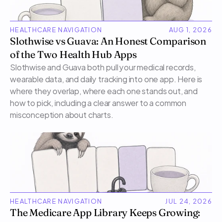
HEALTHCARE NAVIGATION
AUG 1, 2026
Slothwise vs Guava: An Honest Comparison 
of the Two Health Hub Apps
Slothwise and Guava both pull your medical records, 
wearable data, and daily tracking into one app. Here is 
where they overlap, where each one stands out, and 
how to pick, including a clear answer to a common 
misconception about charts.
HEALTHCARE NAVIGATION
JUL 24, 2026
The Medicare App Library Keeps Growing: 