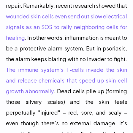
repair. Remarkably, recent research showed that 
wounded skin cells even send out slow electrical 
signals as an SOS to rally neighboring cells for 
healing
. In other words, inflammation is meant to 
be a protective alarm system. But in psoriasis, 
the alarm keeps blaring with no invader to fight. 
The immune system's T-cells invade the skin 
and release chemicals that speed up skin cell 
growth abnormally
. Dead cells pile up (forming 
those silvery scales) and the skin feels 
perpetually "injured" – red, sore, and scaly – 
even though there's no external damage. It's 