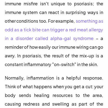
immune misfire isn't unique to psoriasis; the 
immune system can react in surprising ways in 
other conditions too. For example, 
something as 
odd as a tick bite can trigger a red meat allergy 
in a disorder called alpha-gal syndrome
 – a 
reminder of how easily our immune wiring can go 
awry. In psoriasis, the result of the mix-up is a 
constant inflammatory "on-switch" in the skin.
Normally, inflammation is a helpful response. 
Think of what happens when you get a cut: your 
body sends healing resources to the area, 
causing redness and swelling as part of the 