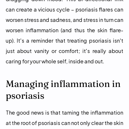
can create a vicious cycle – psoriasis flares can 
worsen stress and sadness, and stress in turn can 
worsen inflammation (and thus the skin flare-
up). It's a reminder that treating psoriasis isn't 
just about vanity or comfort; it's really about 
caring for your whole self, inside and out.
Managing inflammation in 
psoriasis
The good news is that taming the inflammation 
at the root of psoriasis can not only clear the skin 