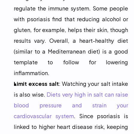
regulate the immune system. Some people 
with psoriasis find that reducing alcohol or 
gluten, for example, helps their skin, though 
results vary. Overall, a heart-healthy diet 
(similar to a Mediterranean diet) is a good 
template to follow for lowering 
inflammation.
Limit excess salt
: Watching your salt intake 
is also wise. 
Diets very high in salt can raise 
blood pressure and strain your 
cardiovascular system
. Since psoriasis is 
linked to higher heart disease risk, keeping 