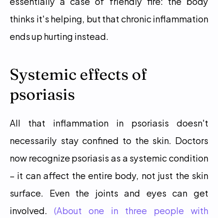
essentially a case of friendly fire: the body 
thinks it's helping, but that chronic inflammation 
ends up hurting instead.
Systemic effects of 
psoriasis
All that inflammation in psoriasis doesn't 
necessarily stay confined to the skin. Doctors 
now recognize psoriasis as a systemic condition 
– it can affect the entire body, not just the skin 
surface. Even the joints and eyes can get 
involved. 
(About one in three people with 