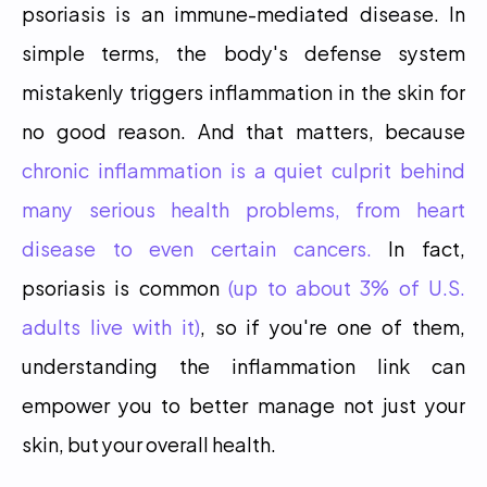
psoriasis is an immune-mediated disease. In 
simple terms, the body's defense system 
mistakenly triggers inflammation in the skin for 
no good reason. And that matters, because 
chronic inflammation is a quiet culprit behind 
many serious health problems, from heart 
disease to even certain cancers.
 In fact, 
psoriasis is common 
(up to about 3% of U.S. 
adults live with it)
, so if you're one of them, 
understanding the inflammation link can 
empower you to better manage not just your 
skin, but your overall health.