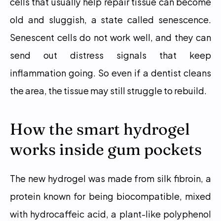
cells that usually help repair tissue can become 
old and sluggish, a state called senescence. 
Senescent cells do not work well, and they can 
send out distress signals that keep 
inflammation going. So even if a dentist cleans 
the area, the tissue may still struggle to rebuild.
How the smart hydrogel 
works inside gum pockets
The new hydrogel was made from silk fibroin, a 
protein known for being biocompatible, mixed 
with hydrocaffeic acid, a plant-like polyphenol 