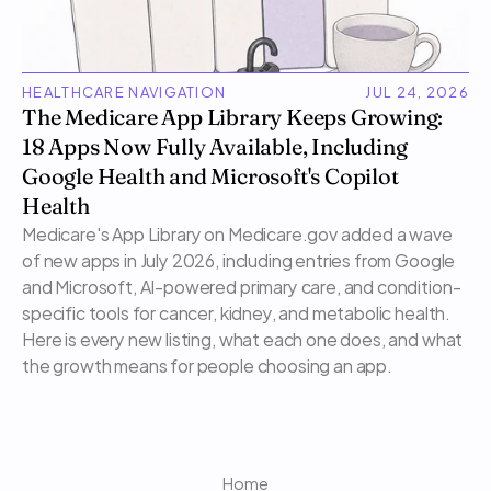
HEALTHCARE NAVIGATION
JUL 24, 2026
The Medicare App Library Keeps Growing: 
18 Apps Now Fully Available, Including 
Google Health and Microsoft's Copilot 
Health
Medicare's App Library on Medicare.gov added a wave 
of new apps in July 2026, including entries from Google 
and Microsoft, AI-powered primary care, and condition-
specific tools for cancer, kidney, and metabolic health. 
Here is every new listing, what each one does, and what 
the growth means for people choosing an app.
Home