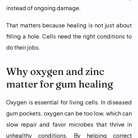
instead of ongoing damage.
That matters because healing is not just about 
filling a hole. Cells need the right conditions to 
do their jobs.
Why oxygen and zinc 
matter for gum healing
Oxygen is essential for living cells. In diseased 
gum pockets, oxygen can be too low, which can 
slow repair and favor microbes that thrive in 
unhealthy conditions. By helping correct 