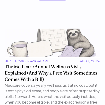
HEALTHCARE NAVIGATION
AUG 1, 2026
The Medicare Annual Wellness Visit, 
Explained (And Why a Free Visit Sometimes 
Comes With a Bill)
Medicare covers a yearly wellness visit at no cost, but it 
is not a physical exam, and people are often surprised by 
a bill afterward. Here is what the visit actually includes, 
when you become eligible, and the exact reason a free 