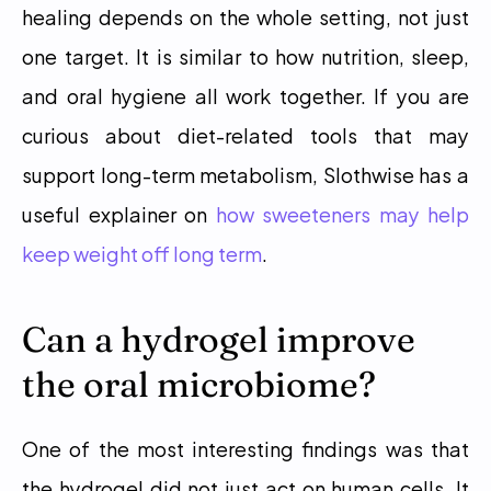
healing depends on the whole setting, not just 
one target. It is similar to how nutrition, sleep, 
and oral hygiene all work together. If you are 
curious about diet-related tools that may 
support long-term metabolism, Slothwise has a 
useful explainer on 
how sweeteners may help 
keep weight off long term
. 
Can a hydrogel improve 
the oral microbiome?
One of the most interesting findings was that 
the hydrogel did not just act on human cells. It 