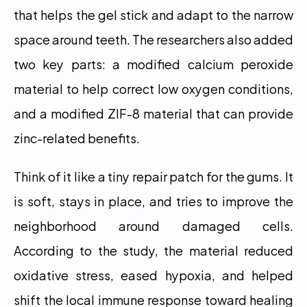
that helps the gel stick and adapt to the narrow 
space around teeth. The researchers also added 
two key parts: a modified calcium peroxide 
material to help correct low oxygen conditions, 
and a modified ZIF-8 material that can provide 
zinc-related benefits.
Think of it like a tiny repair patch for the gums. It 
is soft, stays in place, and tries to improve the 
neighborhood around damaged cells. 
According to the study, the material reduced 
oxidative stress, eased hypoxia, and helped 
shift the local immune response toward healing 