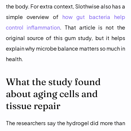
the body. For extra context, Slothwise also has a 
simple overview of 
how gut bacteria help 
control inflammation
. That article is not the 
original source of this gum study, but it helps 
explain why microbe balance matters so much in 
health. 
What the study found 
about aging cells and 
tissue repair
The researchers say the hydrogel did more than 