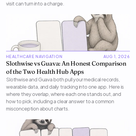
visit can turn into a charge.
HEALTHCARE NAVIGATION
AUG 1, 2026
Slothwise vs Guava: An Honest Comparison 
of the Two Health Hub Apps
Slothwise and Guava both pull your medical records, 
wearable data, and daily tracking into one app. Here is 
where they overlap, where each one stands out, and 
how to pick, including a clear answer to a common 
misconception about charts.