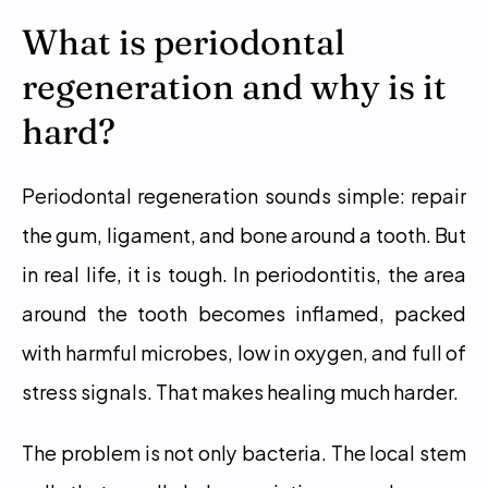
What is periodontal 
regeneration and why is it 
hard?
Periodontal regeneration sounds simple: repair 
the gum, ligament, and bone around a tooth. But 
in real life, it is tough. In periodontitis, the area 
around the tooth becomes inflamed, packed 
with harmful microbes, low in oxygen, and full of 
stress signals. That makes healing much harder.
The problem is not only bacteria. The local stem 