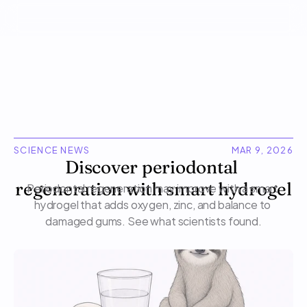
SCIENCE NEWS
MAR 9, 2026
Discover periodontal 
regeneration with smart hydrogel
Periodontal regeneration may improve with a smart 
hydrogel that adds oxygen, zinc, and balance to 
damaged gums. See what scientists found.