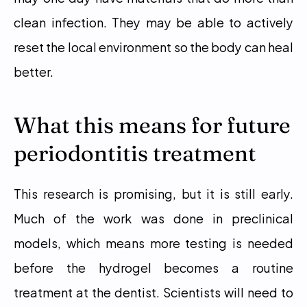
clean infection. They may be able to actively 
reset the local environment so the body can heal 
better.
What this means for future 
periodontitis treatment
This research is promising, but it is still early. 
Much of the work was done in preclinical 
models, which means more testing is needed 
before the hydrogel becomes a routine 
treatment at the dentist. Scientists will need to 