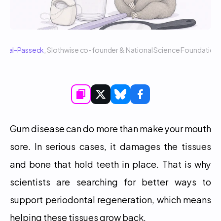
 Sigal-Passeck
, Slothwise co-founder & National Science Foundatio
Gum disease can do more than make your mouth 
sore. In serious cases, it damages the tissues 
and bone that hold teeth in place. That is why 
scientists are searching for better ways to 
support periodontal regeneration, which means 
helping these tissues grow back.