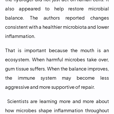
also appeared to help restore microbial 
balance. The authors reported changes 
consistent with a healthier microbiota and lower 
inflammation.
That is important because the mouth is an 
ecosystem. When harmful microbes take over, 
gum tissue suffers. When the balance improves, 
the immune system may become less 
aggressive and more supportive of repair.
 Scientists are learning more and more about 
how microbes shape inflammation throughout 