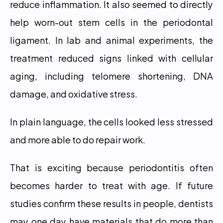
reduce inflammation. It also seemed to directly 
help worn-out stem cells in the periodontal 
ligament. In lab and animal experiments, the 
treatment reduced signs linked with cellular 
aging, including telomere shortening, DNA 
damage, and oxidative stress.
In plain language, the cells looked less stressed 
and more able to do repair work.
That is exciting because periodontitis often 
becomes harder to treat with age. If future 
studies confirm these results in people, dentists 
may one day have materials that do more than 