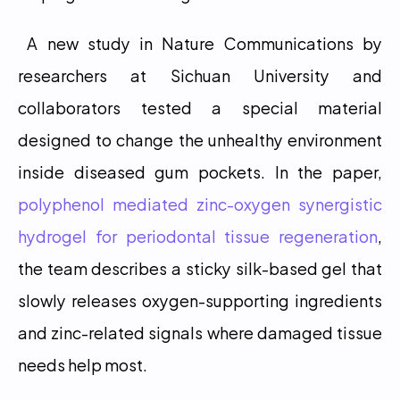
 A new study in Nature Communications by 
researchers at Sichuan University and 
collaborators tested a special material 
designed to change the unhealthy environment 
inside diseased gum pockets. In the paper, 
polyphenol mediated zinc-oxygen synergistic 
hydrogel for periodontal tissue regeneration
, 
the team describes a sticky silk-based gel that 
slowly releases oxygen-supporting ingredients 
and zinc-related signals where damaged tissue 
needs help most. 