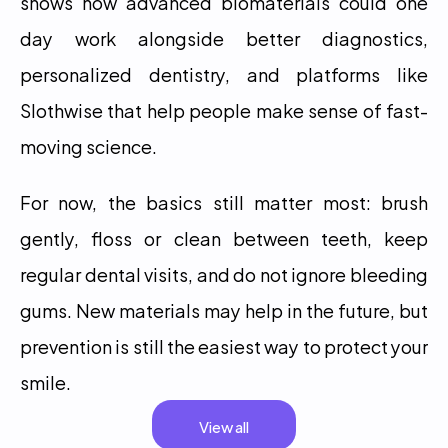
shows how advanced biomaterials could one 
day work alongside better diagnostics, 
personalized dentistry, and platforms like 
Slothwise that help people make sense of fast-
moving science.
For now, the basics still matter most: brush 
gently, floss or clean between teeth, keep 
regular dental visits, and do not ignore bleeding 
gums. New materials may help in the future, but 
prevention is still the easiest way to protect your 
smile.
View all