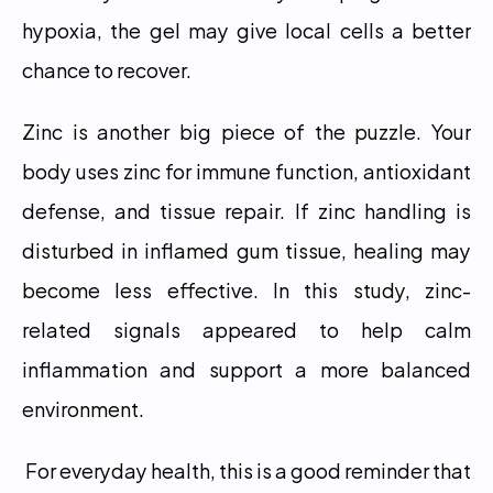
hypoxia, the gel may give local cells a better 
chance to recover.
Zinc is another big piece of the puzzle. Your 
body uses zinc for immune function, antioxidant 
defense, and tissue repair. If zinc handling is 
disturbed in inflamed gum tissue, healing may 
become less effective. In this study, zinc-
related signals appeared to help calm 
inflammation and support a more balanced 
environment.
 For everyday health, this is a good reminder that 