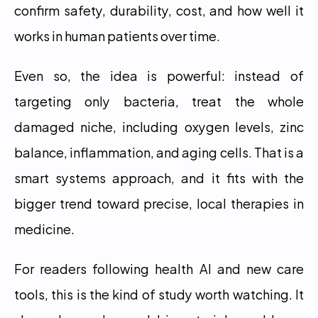
confirm safety, durability, cost, and how well it 
works in human patients over time.
Even so, the idea is powerful: instead of 
targeting only bacteria, treat the whole 
damaged niche, including oxygen levels, zinc 
balance, inflammation, and aging cells. That is a 
smart systems approach, and it fits with the 
bigger trend toward precise, local therapies in 
medicine.
For readers following health AI and new care 
tools, this is the kind of study worth watching. It 