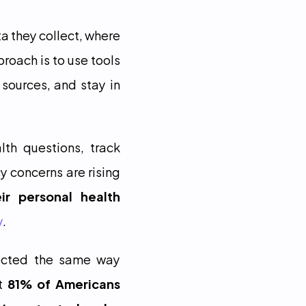
a they collect, where 
roach is to use tools 
sources, and stay in 
th questions, track 
 concerns are rising 
r personal health 
y
.
ected the same way 
t 
81% of Americans 