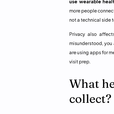
use wearable heal
more people connect
not a technical side 
Privacy also affect
misunderstood, you a
are using apps for m
visit prep.
What hea
collect?