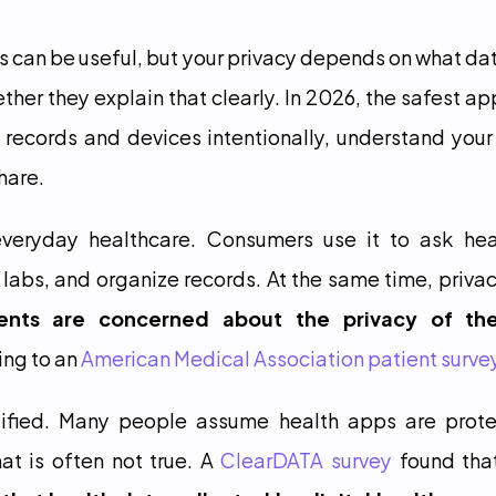
ps can be useful, but your privacy depends on what dat
ther they explain that clearly. In 2026, the safest app
 records and devices intentionally, understand your 
hare.
veryday healthcare. Consumers use it to ask heal
labs, and organize records. At the same time, privacy
nts are concerned about the privacy of thei
ing to an 
American Medical Association patient surve
stified. Many people assume health apps are prot
at is often not true. A 
ClearDATA survey
 found tha