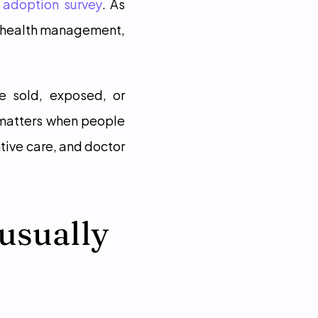
 adoption survey
. As 
 health management, 
e sold, exposed, or 
 matters when people 
ive care, and doctor 
usually 