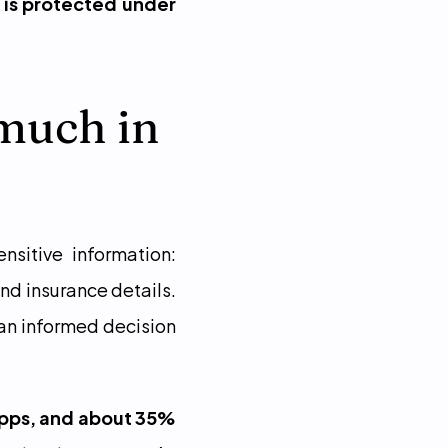
 is protected under 
much in 
itive information: 
nd insurance details. 
an informed decision 
apps, and about 35% 