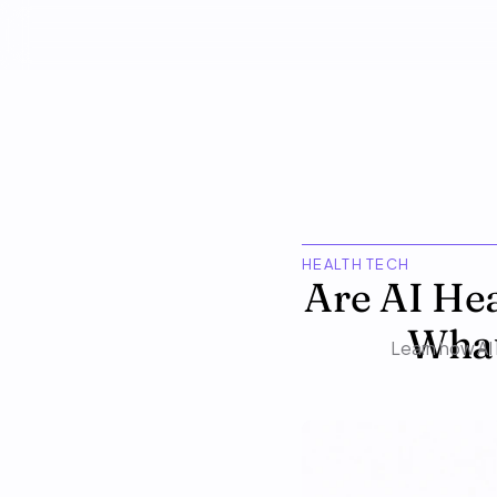
HEALTH TECH
Are AI Hea
What
Learn how AI 