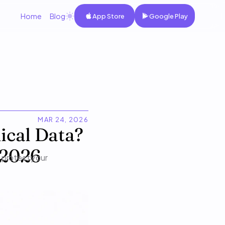
Home
Blog
App Store
Google Play
MAR 24, 2026
cal Data? 
 2026
 protect your 