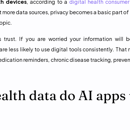
th devices
, according to a 
digital health consumer
 more data sources, privacy becomes a basic part of
topic.
s trust. If you are worried your information will b
re less likely to use digital tools consistently. That
edication reminders, chronic disease tracking, prevent
lth data do AI apps 