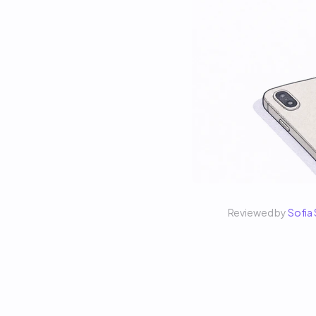
Reviewed by 
Sofia