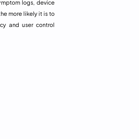
ymptom logs, device 
 more likely it is to 
cy and user control 