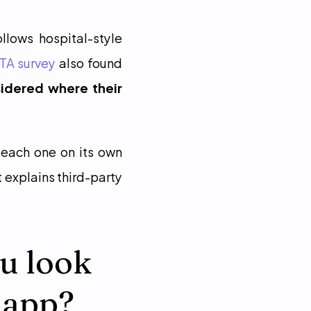
lows hospital-style 
TA survey
 also found 
idered where their 
each one on its own 
 explains third-party 
u look 
 app?