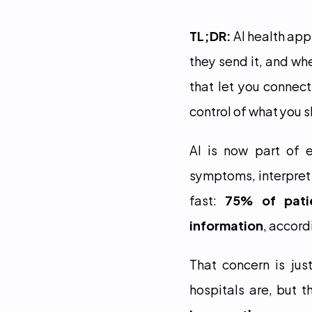
TL;DR:
 AI health ap
they send it, and whe
that let you connect
control of what you s
AI is now part of e
symptoms, interpret 
fast: 
75% of patie
information
, accord
That concern is ju
hospitals are, but th