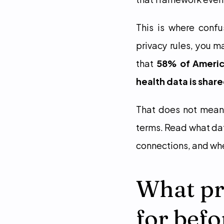
This is where confu
privacy rules, you 
that 
58% of America
health data is shar
That does not mean 
terms. Read what data
connections, and whe
What pri
for befo