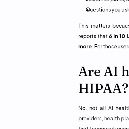
Questions you ask
This matters beca
reports that 
6 in 10
more
. For those use
Are AI h
HIPAA?
No, not all AI heal
providers, health pl
that framework even 