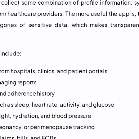
 collect some combination of profile information, s
m healthcare providers. The more useful the app is, the
gories of sensitive data, which makes transparen
include:
om hospitals, clinics, and patient portals
maging reports
and adherence history
h as sleep, heart rate, activity, and glucose
eight, hydration, and blood pressure
 pregnancy, or perimenopause tracking
laims, bills, and EOBs