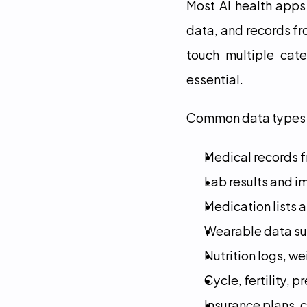
Most AI health apps
data, and records fro
touch multiple cate
essential.
Common data types 
Medical records fr
Lab results and i
Medication lists 
Wearable data suc
Nutrition logs, w
Cycle, fertility,
Insurance plans, c