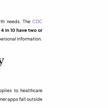
th needs. The 
CDC
 4 in 10 have two or 
 personal information.
 
plies to healthcare 
er apps fall outside 