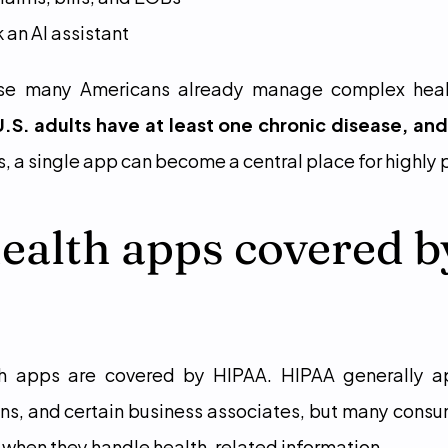
 an AI assistant
use many Americans already manage complex heal
 U.S. adults have at least one chronic disease, and
rs, a single app can become a central place for highly
ealth apps covered by
th apps are covered by HIPAA. HIPAA generally ap
ans, and certain business associates, but many consum
when they handle health-related information.