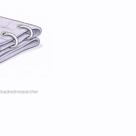
n-backed researcher