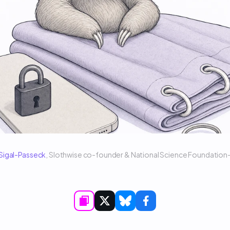
 Sigal-Passeck
, Slothwise co-founder & National Science Foundatio