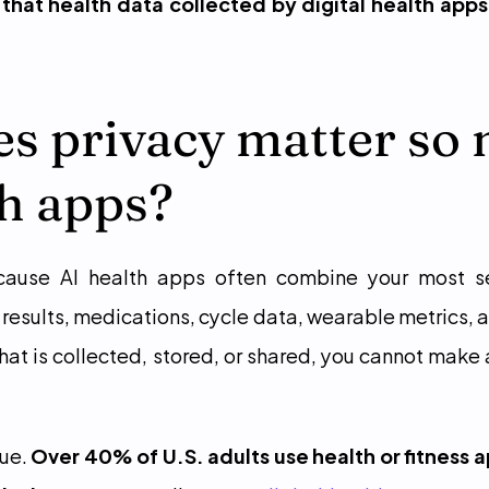
that health data collected by digital health apps
s privacy matter so 
th apps?
cause AI health apps often combine your most sens
results, medications, cycle data, wearable metrics, a
hat is collected, stored, or shared, you cannot make 
ue. 
Over 40% of U.S. adults use health or fitness 