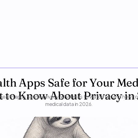
lth Apps Safe for Your Medi
 to Know About Privacy in
health apps handle privacy, what risks to watch for, and how to
medical data in 2026.