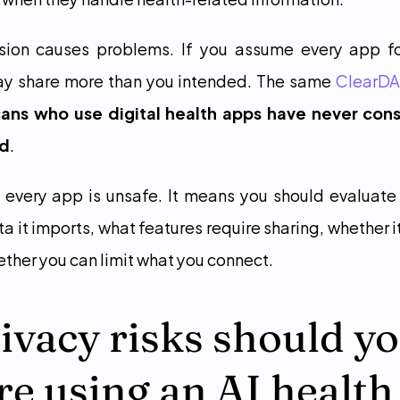
sion causes problems. If you assume every app fol
may share more than you intended. The same 
ClearDA
ns who use digital health apps have never cons
ed
.
every app is unsafe. It means you should evaluate 
 it imports, what features require sharing, whether it
ther you can limit what you connect.
vacy risks should yo
re using an AI health