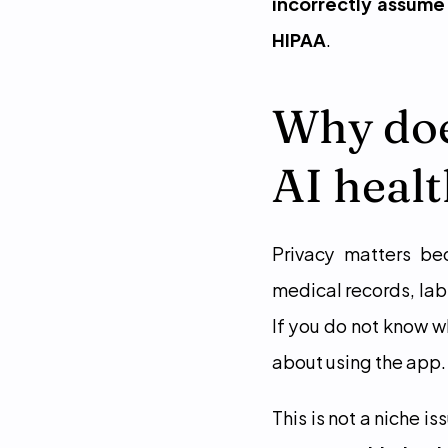
incorrectly assume 
HIPAA
.
Why doe
AI heal
Privacy matters be
medical records, lab 
If you do not know w
about using the app.
This is not a niche iss