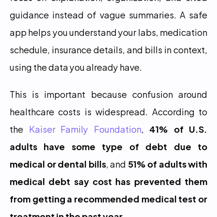
guidance instead of vague summaries. A safe 
app helps you understand your labs, medication 
schedule, insurance details, and bills in context, 
using the data you already have.
This is important because confusion around 
healthcare costs is widespread. According to 
the 
Kaiser Family Foundation
, 
41% of U.S. 
adults have some type of debt due to 
medical or dental bills
, and 
51% of adults with 
medical debt say cost has prevented them 
from getting a recommended medical test or 
treatment in the past year
.