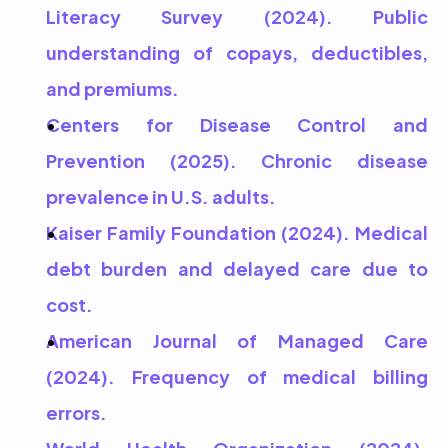
Literacy Survey (2024). Public 
understanding of copays, deductibles, 
and premiums.
Centers for Disease Control and 
Prevention (2025). Chronic disease 
prevalence in U.S. adults.
Kaiser Family Foundation (2024). Medical 
debt burden and delayed care due to 
cost.
American Journal of Managed Care 
(2024). Frequency of medical billing 
errors.
World Health Organization (2024). 