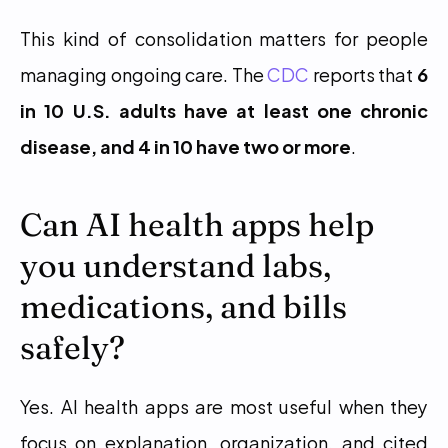
This kind of consolidation matters for people 
managing ongoing care. The 
CDC
 reports that 
6 
in 10 U.S. adults have at least one chronic 
disease, and 4 in 10 have two or more
.
Can AI health apps help 
you understand labs, 
medications, and bills 
safely?
Yes. AI health apps are most useful when they 
focus on explanation, organization, and cited 