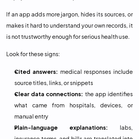
If an app adds more jargon, hides its sources, or 
makes it hard to understand your own records, it 
is not trustworthy enough for serious health use.
Look for these signs:
Cited answers:
 medical responses include 
source titles, links, or snippets
Clear data connections:
 the app identifies 
what came from hospitals, devices, or 
manual entry
Plain-language explanations:
 labs, 
insurance terms, and bills are translated into 