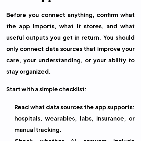
Before you connect anything, confirm what 
the app imports, what it stores, and what 
useful outputs you get in return. You should 
only connect data sources that improve your 
care, your understanding, or your ability to 
stay organized.
Start with a simple checklist:
Read what data sources the app supports: 
hospitals, wearables, labs, insurance, or 
manual tracking.
Check whether AI answers include 