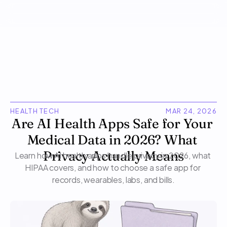
HEALTH TECH
MAR 24, 2026
Are AI Health Apps Safe for Your 
Medical Data in 2026? What 
Learn how AI health apps handle privacy in 2026, what 
Privacy Actually Means
HIPAA covers, and how to choose a safe app for 
records, wearables, labs, and bills.