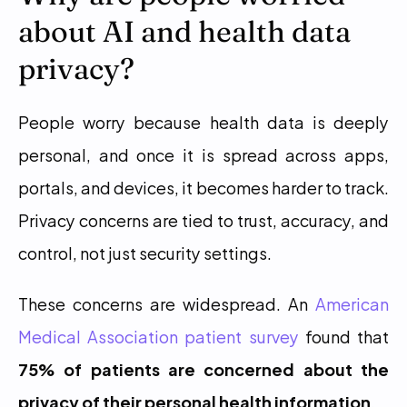
about AI and health data 
privacy?
People worry because health data is deeply 
personal, and once it is spread across apps, 
portals, and devices, it becomes harder to track. 
Privacy concerns are tied to trust, accuracy, and 
control, not just security settings.
These concerns are widespread. An 
American 
Medical Association patient survey
 found that 
75% of patients are concerned about the 
privacy of their personal health information
.