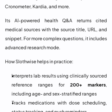
Cronometer, Kardia, and more.
Its AI-powered health Q&A returns cited 
medical sources with the source title, URL, and 
snippet. For more complex questions, it includes 
advanced research mode.
How Slothwise helps in practice:
Interprets lab results using clinically sourced 
reference ranges for 
200+ markers
, 
including age- and sex-stratified ranges
Tracks medications with dose scheduling, 
status tracking, and push reminders