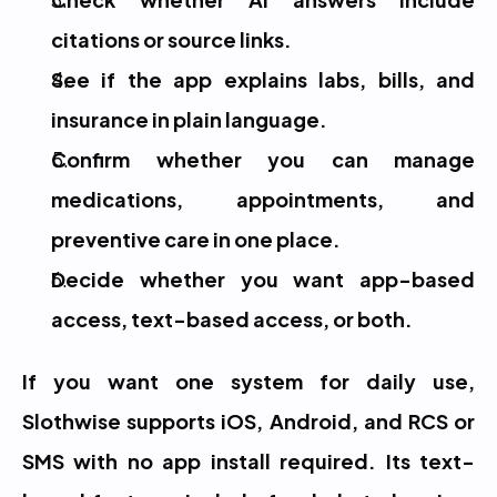
citations or source links.
See if the app explains labs, bills, and 
insurance in plain language.
Confirm whether you can manage 
medications, appointments, and 
preventive care in one place.
Decide whether you want app-based 
access, text-based access, or both.
If you want one system for daily use, 
Slothwise supports iOS, Android, and RCS or 
SMS with no app install required. Its text-