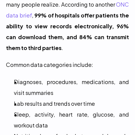
many people realize. According to another 
ONC 
data brief
, 
99% of hospitals offer patients the 
ability to view records electronically, 96% 
can download them, and 84% can transmit 
them to third parties
.
Common data categories include:
Diagnoses, procedures, medications, and 
visit summaries
Lab results and trends over time
Sleep, activity, heart rate, glucose, and 
workout data