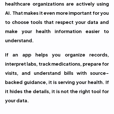
healthcare organizations are actively using 
AI. That makes it even more important for you 
to choose tools that respect your data and 
make your health information easier to 
understand.
If an app helps you organize records, 
interpret labs, track medications, prepare for 
visits, and understand bills with source-
backed guidance, it is serving your health. If 
it hides the details, it is not the right tool for 
your data.