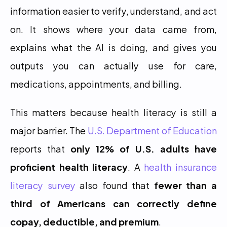
information easier to verify, understand, and act 
on. It shows where your data came from, 
explains what the AI is doing, and gives you 
outputs you can actually use for care, 
medications, appointments, and billing.
This matters because health literacy is still a 
major barrier. The 
U.S. Department of Education
reports that 
only 12% of U.S. adults have 
proficient health literacy
. A 
health insurance 
literacy survey
 also found that 
fewer than a 
third of Americans can correctly define 
copay, deductible, and premium
.