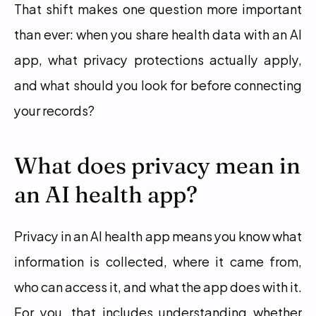
That shift makes one question more important 
than ever: when you share health data with an AI 
app, what privacy protections actually apply, 
and what should you look for before connecting 
your records?
What does privacy mean in 
an AI health app?
Privacy in an AI health app means you know what 
information is collected, where it came from, 
who can access it, and what the app does with it. 
For you, that includes understanding whether 