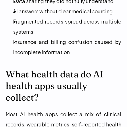
Data sharing they did not fully understand
AI answers without clear medical sourcing
Fragmented records spread across multiple 
systems
Insurance and billing confusion caused by 
incomplete information
What health data do AI 
health apps usually 
collect?
Most AI health apps collect a mix of clinical 
records, wearable metrics, self-reported health 