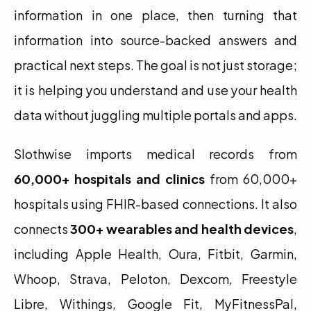
information in one place, then turning that 
information into source-backed answers and 
practical next steps. The goal is not just storage; 
it is helping you understand and use your health 
data without juggling multiple portals and apps.
Slothwise imports medical records from 
60,000+ hospitals and clinics
 from 60,000+ 
hospitals using FHIR-based connections. It also 
connects 
300+ wearables and health devices
, 
including Apple Health, Oura, Fitbit, Garmin, 
Whoop, Strava, Peloton, Dexcom, Freestyle 
Libre, Withings, Google Fit, MyFitnessPal, 