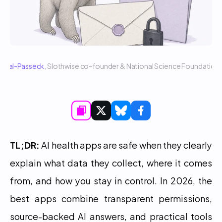
 Sigal-Passeck
, Slothwise co-founder & National Science Foundatio
TL;DR:
 AI health apps are safe when they clearly 
explain what data they collect, where it comes 
from, and how you stay in control. In 2026, the 
best apps combine transparent permissions, 
source-backed AI answers, and practical tools 