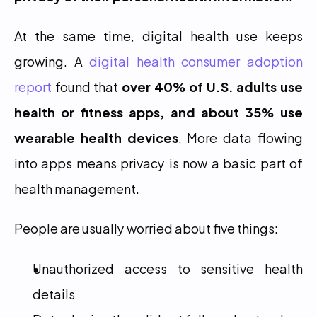
At the same time, digital health use keeps 
growing. A 
digital health consumer adoption 
report
 found that 
over 40% of U.S. adults use 
health or fitness apps, and about 35% use 
wearable health devices
. More data flowing 
into apps means privacy is now a basic part of 
health management.
People are usually worried about five things:
Unauthorized access to sensitive health 
details