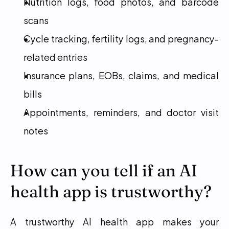
Nutrition logs, food photos, and barcode 
scans
Cycle tracking, fertility logs, and pregnancy-
related entries
Insurance plans, EOBs, claims, and medical 
bills
Appointments, reminders, and doctor visit 
notes
How can you tell if an AI 
health app is trustworthy?
A trustworthy AI health app makes your 