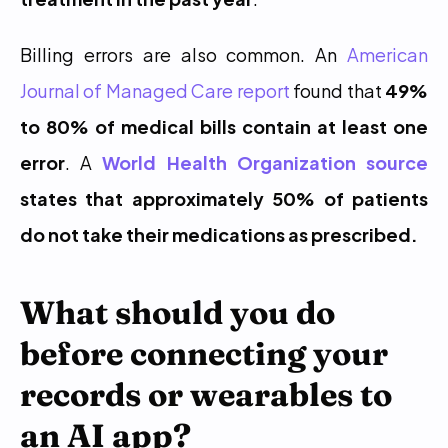
Billing errors are also common. An 
American 
Journal of Managed Care report
 found that 
49% 
to 80% of medical bills contain at least one 
error
. A 
World Health Organization source
states that approximately 50% of patients 
do not take their medications as prescribed.
What should you do 
before connecting your 
records or wearables to 
an AI app?