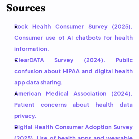
Sources
Rock Health Consumer Survey (2025). 
Consumer use of AI chatbots for health 
information.
ClearDATA Survey (2024). Public 
confusion about HIPAA and digital health 
app data sharing.
American Medical Association (2024). 
Patient concerns about health data 
privacy.
Digital Health Consumer Adoption Survey 
(2025). Use of health apps and wearable 