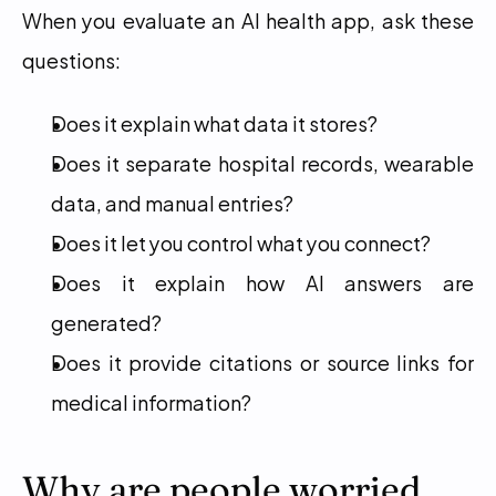
When you evaluate an AI health app, ask these 
questions:
Does it explain what data it stores?
Does it separate hospital records, wearable 
data, and manual entries?
Does it let you control what you connect?
Does it explain how AI answers are 
generated?
Does it provide citations or source links for 
medical information?
Why are people worried 