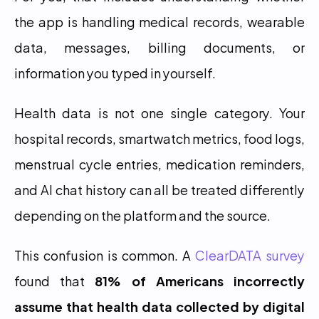
the app is handling medical records, wearable 
data, messages, billing documents, or 
information you typed in yourself.
Health data is not one single category. Your 
hospital records, smartwatch metrics, food logs, 
menstrual cycle entries, medication reminders, 
and AI chat history can all be treated differently 
depending on the platform and the source.
This confusion is common. A 
ClearDATA survey
found that 
81% of Americans incorrectly 
assume that health data collected by digital 