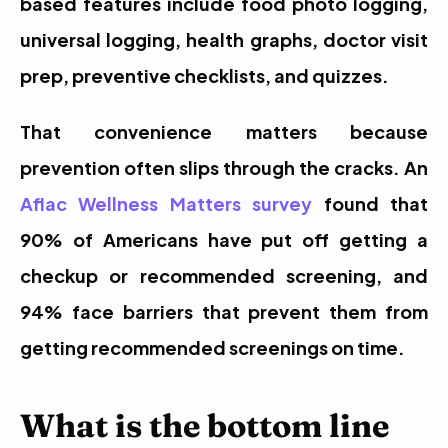
based features include food photo logging, 
universal logging, health graphs, doctor visit 
prep, preventive checklists, and quizzes.
That convenience matters because 
prevention often slips through the cracks. An 
Aflac Wellness Matters survey
 found that 
90% of Americans have put off getting a 
checkup or recommended screening, and 
94% face barriers that prevent them from 
getting recommended screenings on time.
What is the bottom line 