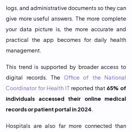
logs, and administrative documents so they can 
give more useful answers. The more complete 
your data picture is, the more accurate and 
practical the app becomes for daily health 
management.
This trend is supported by broader access to 
digital records. The 
Office of the National 
Coordinator for Health IT
 reported that 
65% of 
individuals accessed their online medical 
records or patient portal in 2024
.
Hospitals are also far more connected than 