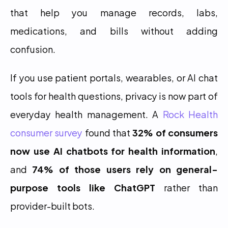
that help you manage records, labs, 
medications, and bills without adding 
confusion.
If you use patient portals, wearables, or AI chat 
tools for health questions, privacy is now part of 
everyday health management. A 
Rock Health 
consumer survey
 found that 
32% of consumers 
now use AI chatbots for health information
, 
and 
74% of those users rely on general-
purpose tools like ChatGPT
 rather than 
provider-built bots.