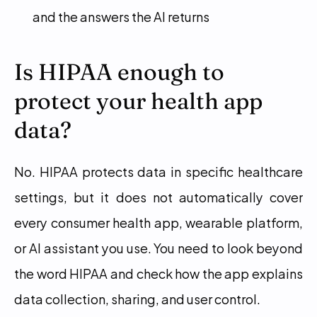
and the answers the AI returns
Is HIPAA enough to 
protect your health app 
data?
No. HIPAA protects data in specific healthcare 
settings, but it does not automatically cover 
every consumer health app, wearable platform, 
or AI assistant you use. You need to look beyond 
the word HIPAA and check how the app explains 
data collection, sharing, and user control.