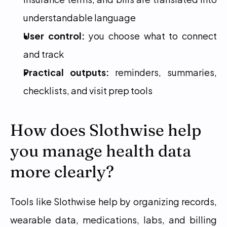
understandable language
User control:
 you choose what to connect 
and track
Practical outputs:
 reminders, summaries, 
checklists, and visit prep tools
How does Slothwise help 
you manage health data 
more clearly?
Tools like Slothwise help by organizing records, 
wearable data, medications, labs, and billing 