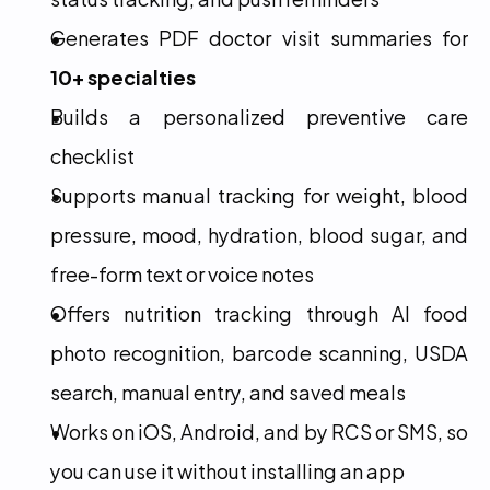
Generates PDF doctor visit summaries for 
10+ specialties
Builds a personalized preventive care 
checklist
Supports manual tracking for weight, blood 
pressure, mood, hydration, blood sugar, and 
free-form text or voice notes
Offers nutrition tracking through AI food 
photo recognition, barcode scanning, USDA 
search, manual entry, and saved meals
Works on iOS, Android, and by RCS or SMS, so 
you can use it without installing an app