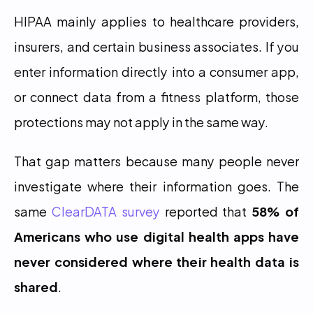
HIPAA mainly applies to healthcare providers, 
insurers, and certain business associates. If you 
enter information directly into a consumer app, 
or connect data from a fitness platform, those 
protections may not apply in the same way.
That gap matters because many people never 
investigate where their information goes. The 
same 
ClearDATA survey
 reported that 
58% of 
Americans who use digital health apps have 
never considered where their health data is 
shared
.