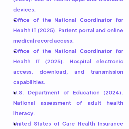
devices.
Office of the National Coordinator for 
Health IT (2025). Patient portal and online 
medical record access.
Office of the National Coordinator for 
Health IT (2025). Hospital electronic 
access, download, and transmission 
capabilities.
U.S. Department of Education (2024). 
National assessment of adult health 
literacy.
United States of Care Health Insurance 