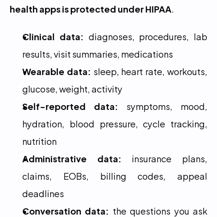
health apps is protected under HIPAA
.
Clinical data:
 diagnoses, procedures, lab 
results, visit summaries, medications
Wearable data:
 sleep, heart rate, workouts, 
glucose, weight, activity
Self-reported data:
 symptoms, mood, 
hydration, blood pressure, cycle tracking, 
nutrition
Administrative data:
 insurance plans, 
claims, EOBs, billing codes, appeal 
deadlines
Conversation data:
 the questions you ask 