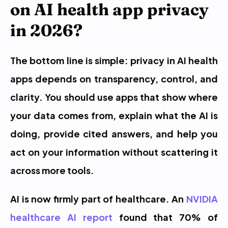
on AI health app privacy 
in 2026?
The bottom line is simple: privacy in AI health 
apps depends on transparency, control, and 
clarity. You should use apps that show where 
your data comes from, explain what the AI is 
doing, provide cited answers, and help you 
act on your information without scattering it 
across more tools.
AI is now firmly part of healthcare. An 
NVIDIA 
healthcare AI report
 found that 70% of 