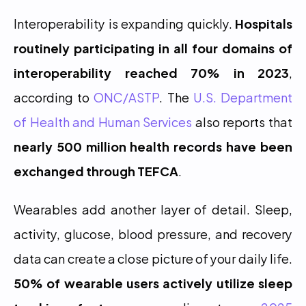
Interoperability is expanding quickly. 
Hospitals 
routinely participating in all four domains of 
interoperability reached 70% in 2023
, 
according to 
ONC/ASTP
. The 
U.S. Department 
of Health and Human Services
 also reports that 
nearly 500 million health records have been 
exchanged through TEFCA
.
Wearables add another layer of detail. Sleep, 
activity, glucose, blood pressure, and recovery 
data can create a close picture of your daily life. 
50% of wearable users actively utilize sleep 