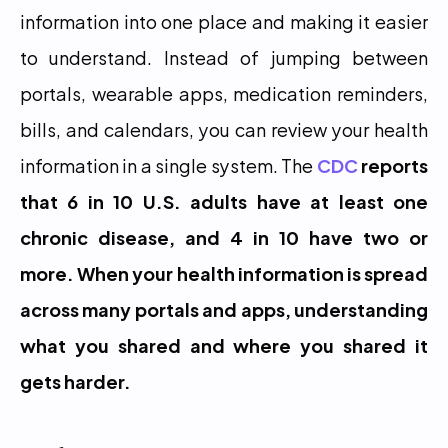
information into one place and making it easier 
to understand. Instead of jumping between 
portals, wearable apps, medication reminders, 
bills, and calendars, you can review your health 
information in a single system. The 
CDC
 reports 
that 6 in 10 U.S. adults have at least one 
chronic disease, and 4 in 10 have two or 
more. When your health information is spread 
across many portals and apps, understanding 
what you shared and where you shared it 
gets harder.