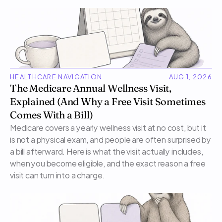
HEALTHCARE NAVIGATION
AUG 1, 2026
The Medicare Annual Wellness Visit, 
Explained (And Why a Free Visit Sometimes 
Comes With a Bill)
Medicare covers a yearly wellness visit at no cost, but it 
is not a physical exam, and people are often surprised by 
a bill afterward. Here is what the visit actually includes, 
when you become eligible, and the exact reason a free 
visit can turn into a charge.