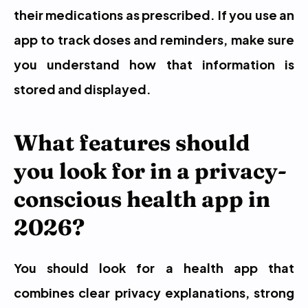
their medications as prescribed. If you use an 
app to track doses and reminders, make sure 
you understand how that information is 
stored and displayed.
What features should 
you look for in a privacy-
conscious health app in 
2026?
You should look for a health app that 
combines clear privacy explanations, strong 