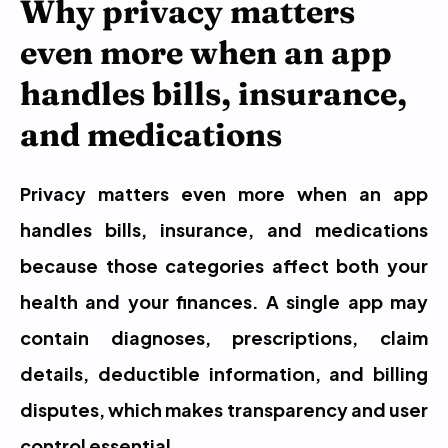
Why privacy matters 
even more when an app 
handles bills, insurance, 
and medications
Privacy matters even more when an app 
handles bills, insurance, and medications 
because those categories affect both your 
health and your finances. A single app may 
contain diagnoses, prescriptions, claim 
details, deductible information, and billing 
disputes, which makes transparency and user 
control essential.