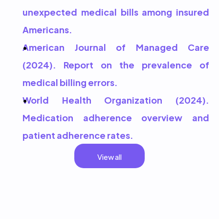
unexpected medical bills among insured 
Americans.
American Journal of Managed Care 
(2024). Report on the prevalence of 
medical billing errors.
World Health Organization (2024). 
Medication adherence overview and 
patient adherence rates.
View all