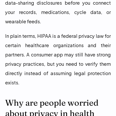
data-sharing disclosures before you connect 
your records, medications, cycle data, or 
wearable feeds.
In plain terms, HIPAA is a federal privacy law for 
certain healthcare organizations and their 
partners. A consumer app may still have strong 
privacy practices, but you need to verify them 
directly instead of assuming legal protection 
exists.
Why are people worried 
about privacy in health 