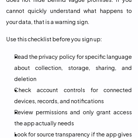
cannot quickly understand what happens to 
your data, that is a warning sign.
Use this checklist before you sign up:
Read the privacy policy for specific language 
about collection, storage, sharing, and 
deletion
Check account controls for connected 
devices, records, and notifications
Review permissions and only grant access 
the app actually needs
Look for source transparency if the app gives 