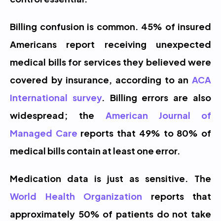
Billing confusion is common. 45% of insured 
Americans report receiving unexpected 
medical bills for services they believed were 
covered by insurance, according to an 
ACA 
International survey
. Billing errors are also 
widespread; the 
American Journal of 
Managed Care
 reports that 49% to 80% of 
medical bills contain at least one error.
Medication data is just as sensitive. The 
World Health Organization
 reports that 
approximately 50% of patients do not take 