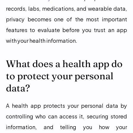
records, labs, medications, and wearable data, 
privacy becomes one of the most important 
features to evaluate before you trust an app 
with your health information.
What does a health app do 
to protect your personal 
data?
A health app protects your personal data by 
controlling who can access it, securing stored 
information, and telling you how your 