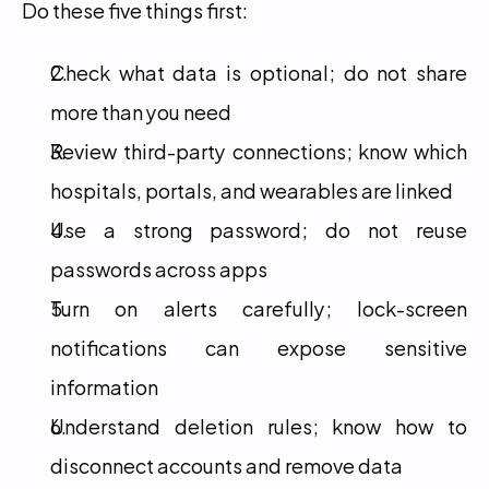
Do these five things first:
Check what data is optional; do not share 
more than you need
Review third-party connections; know which 
hospitals, portals, and wearables are linked
Use a strong password; do not reuse 
passwords across apps
Turn on alerts carefully; lock-screen 
notifications can expose sensitive 
information
Understand deletion rules; know how to 
disconnect accounts and remove data