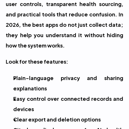
user controls, transparent health sourcing, 
and practical tools that reduce confusion. In 
2026, the best apps do not just collect data; 
they help you understand it without hiding 
how the system works.
Look for these features:
Plain-language privacy and sharing 
explanations
Easy control over connected records and 
devices
Clear export and deletion options