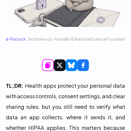
 Sigal-Passeck
, Slothwise co-founder & National Science Foundatio
TL;DR:
 Health apps protect your personal data 
with access controls, consent settings, and clear 
sharing rules, but you still need to verify what 
data an app collects, where it sends it, and 
whether HIPAA applies. This matters because 