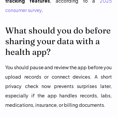
tracking features
, according to a 
2025 
consumer survey
.
What should you do before 
sharing your data with a 
health app?
You should pause and review the app before you 
upload records or connect devices. A short 
privacy check now prevents surprises later, 
especially if the app handles records, labs, 
medications, insurance, or billing documents.