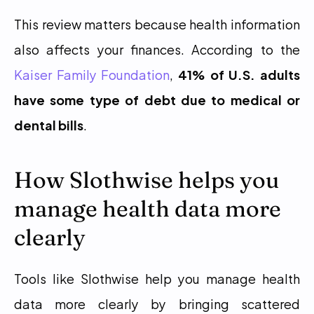
This review matters because health information 
also affects your finances. According to the 
Kaiser Family Foundation
, 
41% of U.S. adults 
have some type of debt due to medical or 
dental bills
.
How Slothwise helps you 
manage health data more 
clearly
Tools like Slothwise help you manage health 
data more clearly by bringing scattered 