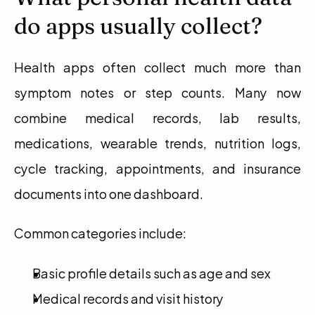
do apps usually collect?
Health apps often collect much more than 
symptom notes or step counts. Many now 
combine medical records, lab results, 
medications, wearable trends, nutrition logs, 
cycle tracking, appointments, and insurance 
documents into one dashboard.
Common categories include:
Basic profile details such as age and sex
Medical records and visit history