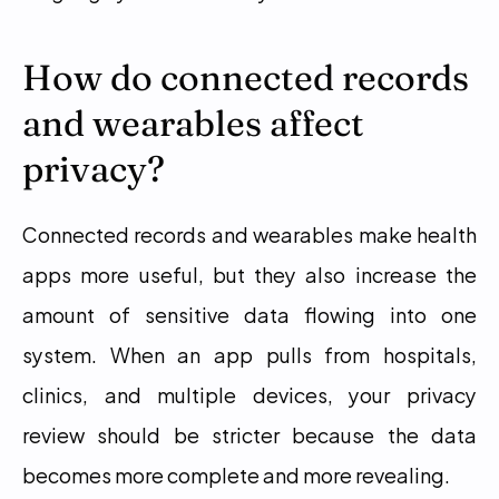
How do connected records 
and wearables affect 
privacy?
Connected records and wearables make health 
apps more useful, but they also increase the 
amount of sensitive data flowing into one 
system. When an app pulls from hospitals, 
clinics, and multiple devices, your privacy 
review should be stricter because the data 
becomes more complete and more revealing.