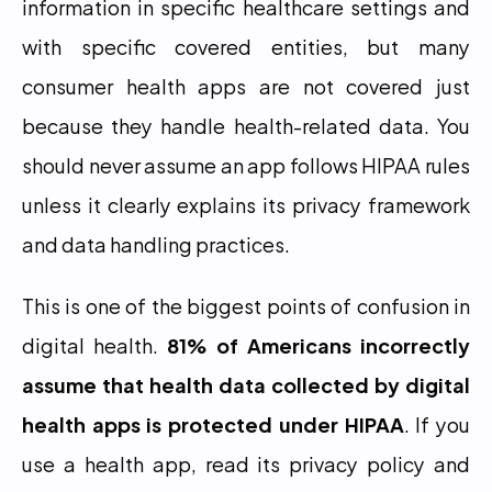
information in specific healthcare settings and 
with specific covered entities, but many 
consumer health apps are not covered just 
because they handle health-related data. You 
should never assume an app follows HIPAA rules 
unless it clearly explains its privacy framework 
and data handling practices.
This is one of the biggest points of confusion in 
digital health. 
81% of Americans incorrectly 
assume that health data collected by digital 
health apps is protected under HIPAA
. If you 
use a health app, read its privacy policy and 