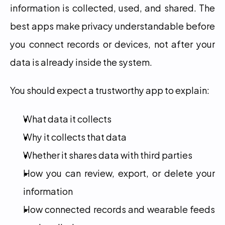
information is collected, used, and shared. The 
best apps make privacy understandable before 
you connect records or devices, not after your 
data is already inside the system.
You should expect a trustworthy app to explain:
What data it collects
Why it collects that data
Whether it shares data with third parties
How you can review, export, or delete your 
information
How connected records and wearable feeds 