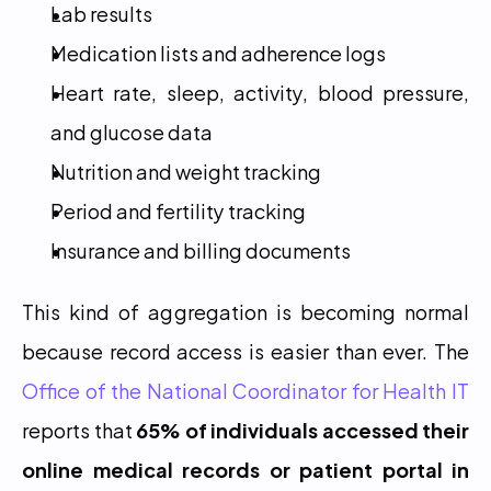
Lab results
Medication lists and adherence logs
Heart rate, sleep, activity, blood pressure, 
and glucose data
Nutrition and weight tracking
Period and fertility tracking
Insurance and billing documents
This kind of aggregation is becoming normal 
because record access is easier than ever. The 
Office of the National Coordinator for Health IT
reports that 
65% of individuals accessed their 
online medical records or patient portal in 