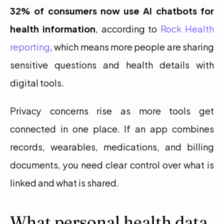
32% of consumers now use AI chatbots for 
health information
, according to 
Rock Health 
reporting
, which means more people are sharing 
sensitive questions and health details with 
digital tools.
Privacy concerns rise as more tools get 
connected in one place. If an app combines 
records, wearables, medications, and billing 
documents, you need clear control over what is 
linked and what is shared.
What personal health data 