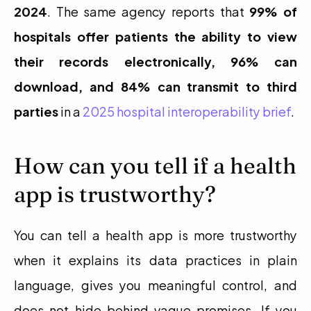
2024
. The same agency reports that 
99% of 
hospitals offer patients the ability to view 
their records electronically, 96% can 
download, and 84% can transmit to third 
parties
 in a 
2025 hospital interoperability brief
.
How can you tell if a health 
app is trustworthy?
You can tell a health app is more trustworthy 
when it explains its data practices in plain 
language, gives you meaningful control, and 
does not hide behind vague promises. If you 