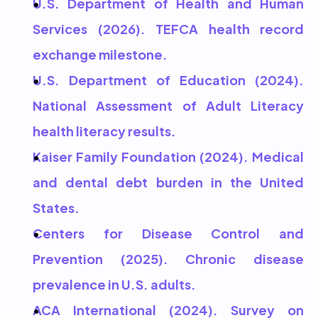
U.S. Department of Health and Human 
Services (2026). TEFCA health record 
exchange milestone.
U.S. Department of Education (2024). 
National Assessment of Adult Literacy 
health literacy results.
Kaiser Family Foundation (2024). Medical 
and dental debt burden in the United 
States.
Centers for Disease Control and 
Prevention (2025). Chronic disease 
prevalence in U.S. adults.
ACA International (2024). Survey on 