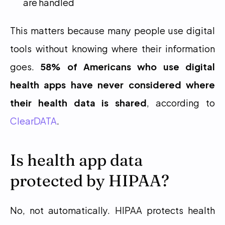
are handled
This matters because many people use digital 
tools without knowing where their information 
goes. 
58% of Americans who use digital 
health apps have never considered where 
their health data is shared
, according to 
ClearDATA
.
Is health app data 
protected by HIPAA?
No, not automatically. HIPAA protects health 