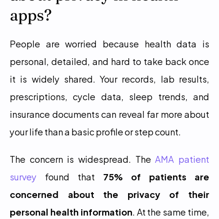
apps?
People are worried because health data is 
personal, detailed, and hard to take back once 
it is widely shared. Your records, lab results, 
prescriptions, cycle data, sleep trends, and 
insurance documents can reveal far more about 
your life than a basic profile or step count.
The concern is widespread. The 
AMA patient 
survey
 found that 
75% of patients are 
concerned about the privacy of their 
personal health information
. At the same time, 