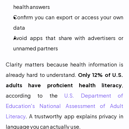
health answers
Confirm you can export or access your own 
data
Avoid apps that share with advertisers or 
unnamed partners
Clarity matters because health information is 
already hard to understand. 
Only 12% of U.S. 
adults have proficient health literacy
, 
according to the 
U.S. Department of 
Education's National Assessment of Adult 
Literacy
. A trustworthy app explains privacy in 
language you can actually use.