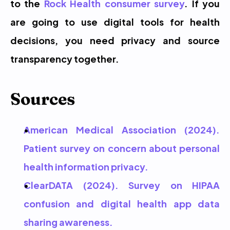
to the 
Rock Health consumer survey
. If you 
are going to use digital tools for health 
decisions, you need privacy and source 
transparency together.
Sources
American Medical Association (2024). 
Patient survey on concern about personal 
health information privacy.
ClearDATA (2024). Survey on HIPAA 
confusion and digital health app data 
sharing awareness.