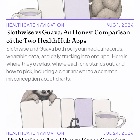
HEALTHCARE NAVIGATION
AUG 1, 2026
Slothwise vs Guava: An Honest Comparison 
of the Two Health Hub Apps
Slothwise and Guava both pull your medical records, 
wearable data, and daily tracking into one app. Here is 
where they overlap, where each one stands out, and 
how to pick, including a clear answer to a common 
misconception about charts.
HEALTHCARE NAVIGATION
JUL 24, 2026