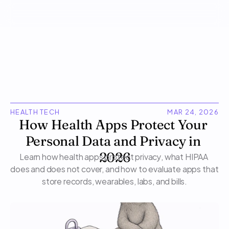
HEALTH TECH
MAR 24, 2026
How Health Apps Protect Your 
Personal Data and Privacy in 
Learn how health apps protect privacy, what HIPAA 
2026
does and does not cover, and how to evaluate apps that 
store records, wearables, labs, and bills.