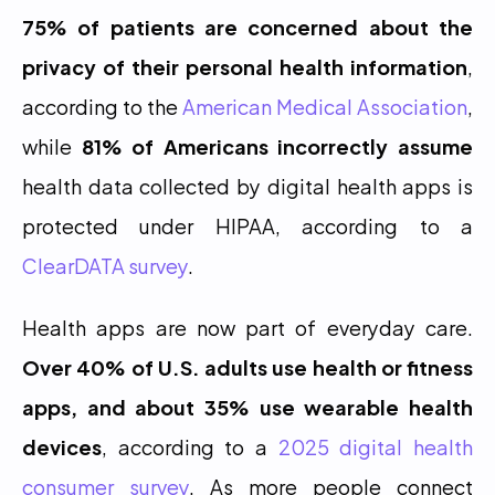
75% of patients are concerned about the 
privacy of their personal health information
, 
according to the 
American Medical Association
, 
while 
81% of Americans incorrectly assume
health data collected by digital health apps is 
protected under HIPAA, according to a 
ClearDATA survey
.
Health apps are now part of everyday care. 
Over 40% of U.S. adults use health or fitness 
apps, and about 35% use wearable health 
devices
, according to a 
2025 digital health 
consumer survey
. As more people connect 