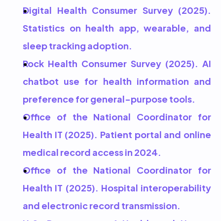
Digital Health Consumer Survey (2025). 
Statistics on health app, wearable, and 
sleep tracking adoption.
Rock Health Consumer Survey (2025). AI 
chatbot use for health information and 
preference for general-purpose tools.
Office of the National Coordinator for 
Health IT (2025). Patient portal and online 
medical record access in 2024.
Office of the National Coordinator for 
Health IT (2025). Hospital interoperability 
and electronic record transmission.