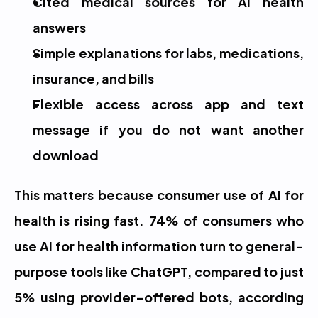
Cited medical sources for AI health 
answers
Simple explanations for labs, medications, 
insurance, and bills
Flexible access across app and text 
message if you do not want another 
download
This matters because consumer use of AI for 
health is rising fast. 74% of consumers who 
use AI for health information turn to general-
purpose tools like ChatGPT, compared to just 
5% using provider-offered bots, according 