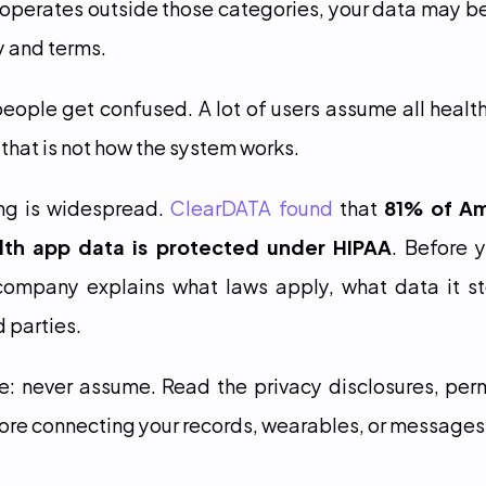
operates outside those categories, your data may b
y and terms.
eople get confused. A lot of users assume all healt
 that is not how the system works.
g is widespread. 
ClearDATA found
 that 
81% of Ame
lth app data is protected under HIPAA
. Before 
ompany explains what laws apply, what data it sto
d parties.
e: never assume. Read the privacy disclosures, perm
ore connecting your records, wearables, or messages