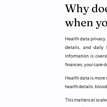
Why does
when yo
Health data privacy 
details, and daily 
information is over
finances, your care de
Health data is more 
health details, blood
This matters at scale