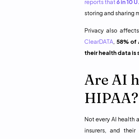
reports that 
6 in 10 
storing and sharing m
ClearDATA
, 
58% of 
their health data is
Are AI h
HIPAA?
Not every AI health 
insurers, and thei