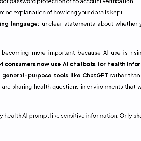
poor password protection or no account verification
n:
 no explanation of how long your data is kept
ing language:
 unclear statements about whether y
 becoming more important because AI use is risin
f consumers now use AI chatbots for health info
o general-purpose tools like ChatGPT
 rather than
re sharing health questions in environments that w
y health AI prompt like sensitive information. Only sh