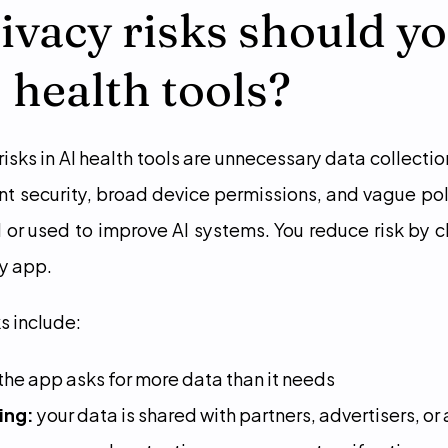
vacy risks should yo
I health tools?
isks in AI health tools are unnecessary data collection
t security, broad device permissions, and vague pol
d or used to improve AI systems. You reduce risk by c
ny app.
s include:
 the app asks for more data than it needs
ing:
 your data is shared with partners, advertisers, or