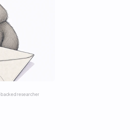
n-backed researcher