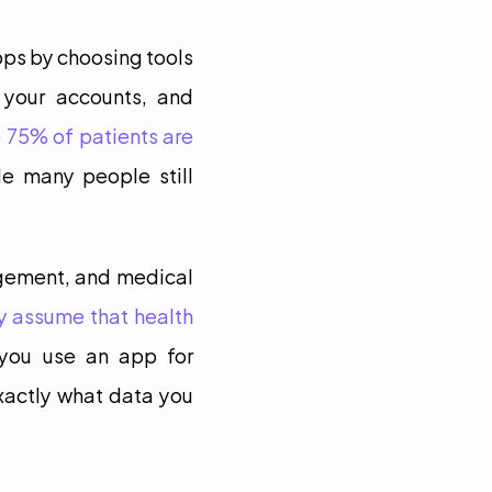
ps by choosing tools 
 your accounts, and 
 
75% of patients are 
le many people still 
gement, and medical 
y assume that health 
 you use an app for 
xactly what data you 