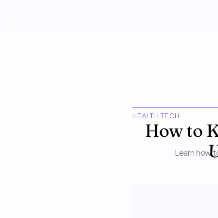
HEALTH TECH
How to K
U
Learn how to