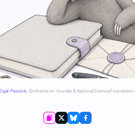
 Sigal-Passeck
, Slothwise co-founder & National Science Foundatio