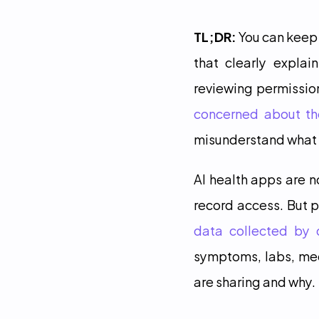
TL;DR:
 You can keep
that clearly explai
reviewing permission
concerned about the
misunderstand what p
AI health apps are 
record access. But p
data collected by 
symptoms, labs, medi
are sharing and why.