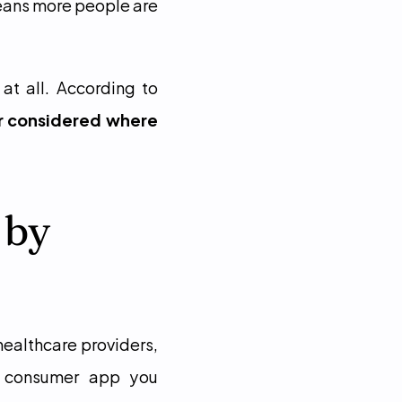
eans more people are 
Privacy also affects whether people feel safe using digital care tools at all. According to 
r considered where 
by 
ealthcare providers, 
y consumer app you 