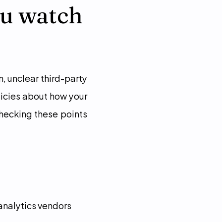
u watch 
, unclear third-party 
icies about how your 
hecking these points 
 analytics vendors