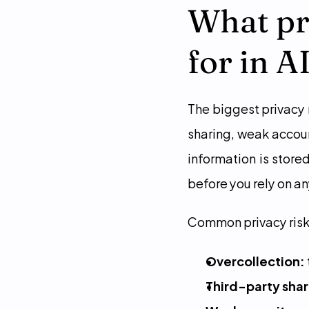
What pri
for in A
The biggest privacy r
sharing, weak accoun
information is store
before you rely on a
Common privacy risk
Overcollection:
Third-party shar