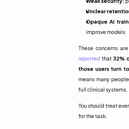
Weak security:
 
Unclear retentio
Opaque AI train
improve models
These concerns are
reported
 that 
32% o
those users turn t
means many people a
full clinical systems.
You should treat ever
for the task.