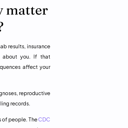
 matter 
?
b results, insurance 
 about you. If that 
quences affect your 
gnoses, reproductive 
ling records.
s of people. The 
CDC 