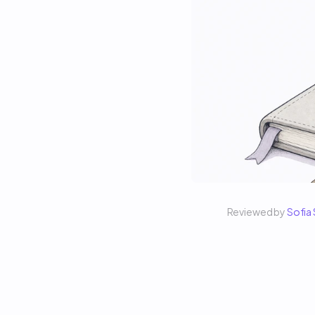
Reviewed by 
Sofia