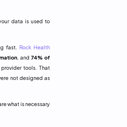
our data is used to 
g fast. 
Rock Health 
rmation
, and 
74% of 
 provider tools. That 
ere not designed as 
are what is necessary 