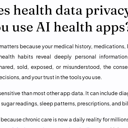
 health data privacy
u use AI health apps
matters because your medical history, medications, la
health habits reveal deeply personal information
shared, sold, exposed, or misunderstood, the conse
cisions, and your trust in the tools you use.
sensitive than most other app data. It can include dia
 sugar readings, sleep patterns, prescriptions, and bil
 because chronic care is now a daily reality for million