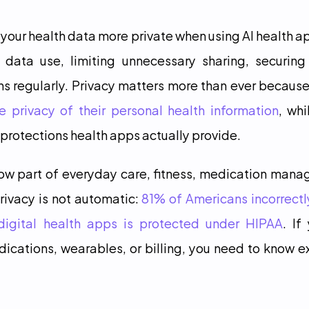
 your health data more private when using AI health ap
n data use, limiting unnecessary sharing, securing
s regularly. Privacy matters more than ever because
 privacy of their personal health information
, whi
rotections health apps actually provide.
now part of everyday care, fitness, medication mana
rivacy is not automatic: 
81% of Americans incorrectl
digital health apps is protected under HIPAA
. If
cations, wearables, or billing, you need to know e