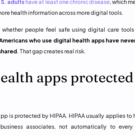
U.S. adults
 have at least one chronic disease
, which m
ore health information across more digital tools.
Americans who use digital health apps have neve
 shared
. That gap creates real risk.
ealth apps protected 
app is protected by HIPAA. HIPAA usually applies to h
r business associates, not automatically to ever