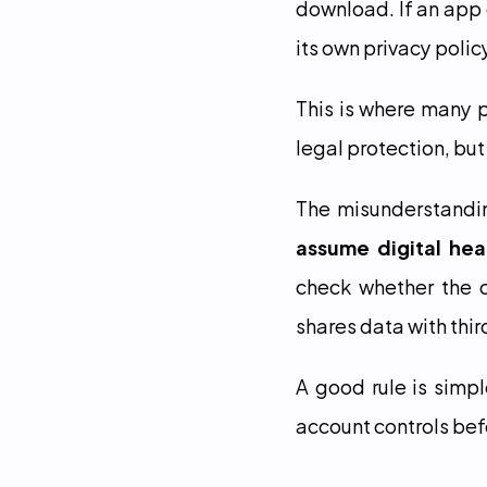
download. If an app 
its own privacy polic
This is where many p
legal protection, but
The misunderstandin
assume digital hea
check whether the c
shares data with thir
A good rule is simpl
account controls bef