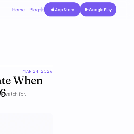
Home
Blog
App Store
Google Play
MAR 24, 2026
ate When 
26
o watch for, 