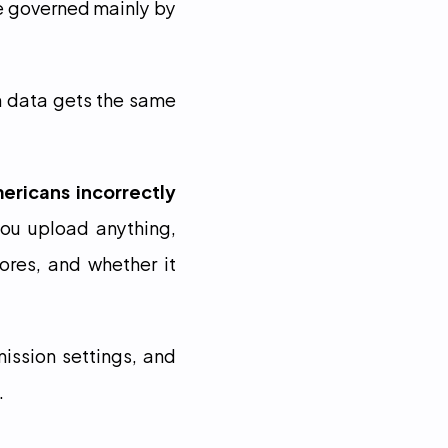
e governed mainly by 
h data gets the same 
ricans incorrectly 
you upload anything, 
res, and whether it 
ission settings, and 
.