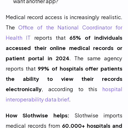
want another app?
Medical record access is increasingly realistic. 
The 
Office of the National Coordinator for 
Health IT
 reports that 
65% of individuals 
accessed their online medical records or 
patient portal in 2024
. The same agency 
reports that 
99% of hospitals offer patients 
the ability to view their records 
electronically
, according to this 
hospital 
interoperability data brief
.
How Slothwise helps:
 Slothwise imports 
medical records from 
60,000+ hospitals and 