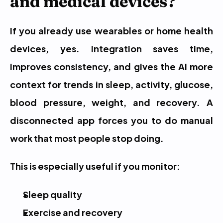
and medical devices?
If you already use wearables or home health 
devices, yes. Integration saves time, 
improves consistency, and gives the AI more 
context for trends in sleep, activity, glucose, 
blood pressure, weight, and recovery. A 
disconnected app forces you to do manual 
work that most people stop doing.
This is especially useful if you monitor:
Sleep quality
Exercise and recovery