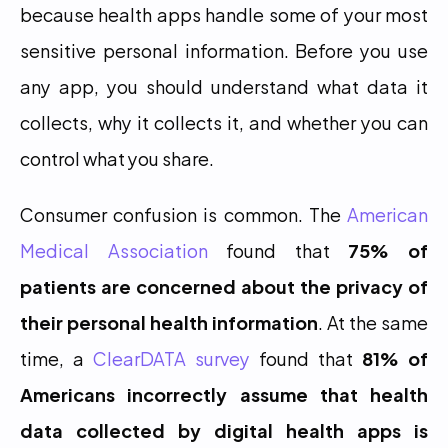
because health apps handle some of your most 
sensitive personal information. Before you use 
any app, you should understand what data it 
collects, why it collects it, and whether you can 
control what you share.
Consumer confusion is common. The 
American 
Medical Association
 found that 
75% of 
patients are concerned about the privacy of 
their personal health information
. At the same 
time, a 
ClearDATA survey
 found that 
81% of 
Americans incorrectly assume that health 
data collected by digital health apps is 