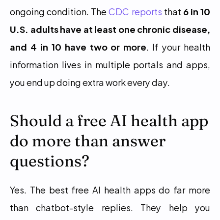
ongoing condition. The 
CDC reports
 that 
6 in 10 
U.S. adults have at least one chronic disease, 
and 4 in 10 have two or more
. If your health 
information lives in multiple portals and apps, 
you end up doing extra work every day.
Should a free AI health app 
do more than answer 
questions?
Yes. The best free AI health apps do far more 
than chatbot-style replies. They help you 