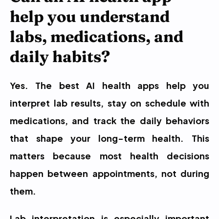
help you understand 
labs, medications, and 
daily habits?
Yes. The best AI health apps help you 
interpret lab results, stay on schedule with 
medications, and track the daily behaviors 
that shape your long-term health. This 
matters because most health decisions 
happen between appointments, not during 
them.
Lab interpretation is especially important 