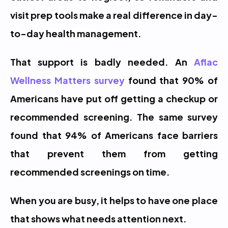
visit prep tools make a real difference in day-
to-day health management.
That support is badly needed. An 
Aflac 
Wellness Matters survey
 found that 90% of 
Americans have put off getting a checkup or 
recommended screening. The same survey 
found that 94% of Americans face barriers 
that prevent them from getting 
recommended screenings on time.
When you are busy, it helps to have one place 
that shows what needs attention next.