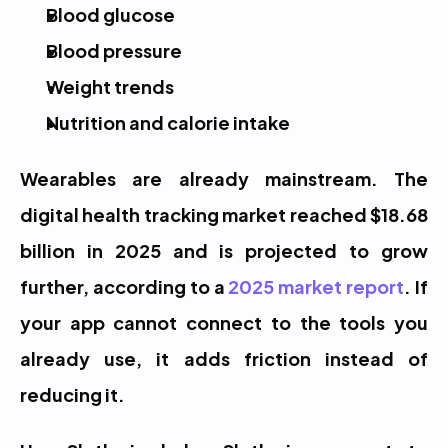
Blood glucose
Blood pressure
Weight trends
Nutrition and calorie intake
Wearables are already mainstream. The 
digital health tracking market reached $18.68 
billion in 2025 and is projected to grow 
further, according to a 
2025 market report
. If 
your app cannot connect to the tools you 
already use, it adds friction instead of 
reducing it.