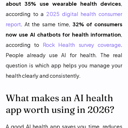
about 35% use wearable health devices
, 
according to a 
2025 digital health consumer 
report
. At the same time, 
32% of consumers 
now use AI chatbots for health information
, 
according to 
Rock Health survey coverage
. 
People already use AI for health. The real 
question is which app helps you manage your 
health clearly and consistently.
What makes an AI health 
app worth using in 2026?
A good AI health app saves you time, reduces 