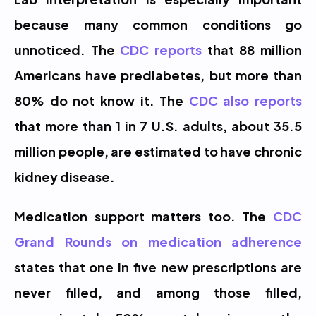
because many common conditions go 
unnoticed. The 
CDC reports
 that 88 million 
Americans have prediabetes, but more than 
80% do not know it. The 
CDC also reports
that more than 1 in 7 U.S. adults, about 35.5 
million people, are estimated to have chronic 
kidney disease.
Medication support matters too. The 
CDC 
Grand Rounds on medication adherence
states that one in five new prescriptions are 
never filled, and among those filled, 