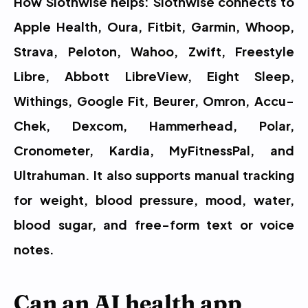
How Slothwise helps: Slothwise connects to 
Apple Health, Oura, Fitbit, Garmin, Whoop, 
Strava, Peloton, Wahoo, Zwift, Freestyle 
Libre, Abbott LibreView, Eight Sleep, 
Withings, Google Fit, Beurer, Omron, Accu-
Chek, Dexcom, Hammerhead, Polar, 
Cronometer, Kardia, MyFitnessPal, and 
Ultrahuman. It also supports manual tracking 
for weight, blood pressure, mood, water, 
blood sugar, and free-form text or voice 
notes.
Can an AI health app 