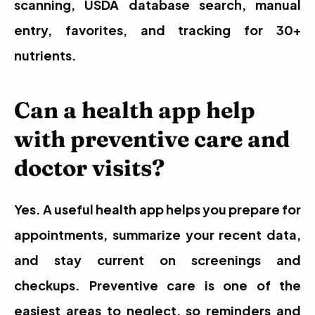
scanning, USDA database search, manual 
entry, favorites, and tracking for 30+ 
nutrients.
Can a health app help 
with preventive care and 
doctor visits?
Yes. A useful health app helps you prepare for 
appointments, summarize your recent data, 
and stay current on screenings and 
checkups. Preventive care is one of the 
easiest areas to neglect, so reminders and 