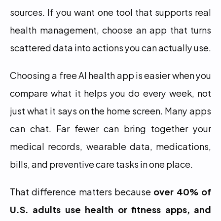
sources. If you want one tool that supports real 
health management, choose an app that turns 
scattered data into actions you can actually use.
Choosing a free AI health app is easier when you 
compare what it helps you do every week, not 
just what it says on the home screen. Many apps 
can chat. Far fewer can bring together your 
medical records, wearable data, medications, 
bills, and preventive care tasks in one place.
That difference matters because 
over 40% of 
U.S. adults use health or fitness apps, and 