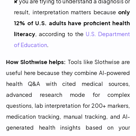
If you are trying to understand a diagnosis or 
result, interpretation matters because 
only 
12% of U.S. adults have proficient health 
literacy
, according to the 
U.S. Department 
of Education
.
How Slothwise helps:
 Tools like Slothwise are 
useful here because they combine AI-powered 
health Q&A with cited medical sources, 
advanced research mode for complex 
questions, lab interpretation for 200+ markers, 
medication tracking, manual tracking, and AI-
generated health insights based on your 