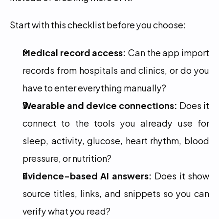
Start with this checklist before you choose:
Medical record access:
 Can the app import 
records from hospitals and clinics, or do you 
have to enter everything manually?
Wearable and device connections:
 Does it 
connect to the tools you already use for 
sleep, activity, glucose, heart rhythm, blood 
pressure, or nutrition?
Evidence-based AI answers:
 Does it show 
source titles, links, and snippets so you can 
verify what you read?