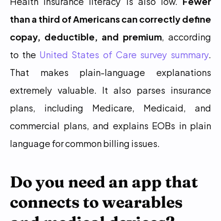
Health insurance literacy is also low. 
Fewer 
than a third of Americans can correctly define 
copay, deductible, and premium
, according 
to the 
United States of Care survey summary
. 
That makes plain-language explanations 
extremely valuable. It also parses insurance 
plans, including Medicare, Medicaid, and 
commercial plans, and explains EOBs in plain 
language for common billing issues.
Do you need an app that 
connects to wearables 