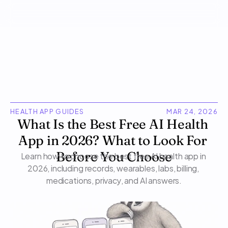
HEALTH APP GUIDES
MAR 24, 2026
What Is the Best Free AI Health 
App in 2026? What to Look For 
Learn how to choose the best free AI health app in 
Before You Choose
2026, including records, wearables, labs, billing, 
medications, privacy, and AI answers.