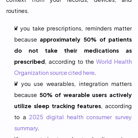
routines.
If you take prescriptions, reminders matter 
because 
approximately 50% of patients 
do not take their medications as 
prescribed
, according to the 
World Health 
Organization source cited here
.
If you use wearables, integration matters 
because 
50% of wearable users actively 
utilize sleep tracking features
, according 
to a 
2025 digital health consumer survey 
summary
.