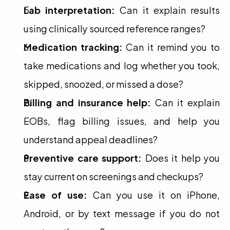
Lab interpretation:
 Can it explain results 
using clinically sourced reference ranges?
Medication tracking:
 Can it remind you to 
take medications and log whether you took, 
skipped, snoozed, or missed a dose?
Billing and insurance help:
 Can it explain 
EOBs, flag billing issues, and help you 
understand appeal deadlines?
Preventive care support:
 Does it help you 
stay current on screenings and checkups?
Ease of use:
 Can you use it on iPhone, 
Android, or by text message if you do not 