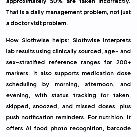
approximately 50% are taken incorrectly. 
That is a daily management problem, not just 
a doctor visit problem.
How Slothwise helps: Slothwise interprets 
lab results using clinically sourced, age- and 
sex-stratified reference ranges for 200+ 
markers. It also supports medication dose 
scheduling by morning, afternoon, and 
evening, with status tracking for taken, 
skipped, snoozed, and missed doses, plus 
push notification reminders. For nutrition, it 
offers AI food photo recognition, barcode 