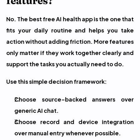
features?
No. The best free AI health app is the one that 
fits your daily routine and helps you take 
action without adding friction. More features 
only matter if they work together clearly and 
support the tasks you actually need to do.
Use this simple decision framework:
Choose source-backed answers over 
generic AI chat.
Choose record and device integration 
over manual entry whenever possible.