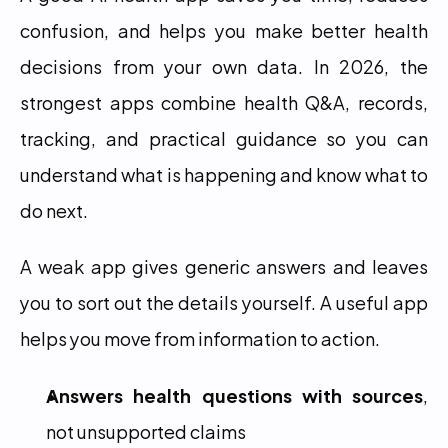
confusion, and helps you make better health 
decisions from your own data. In 2026, the 
strongest apps combine health Q&A, records, 
tracking, and practical guidance so you can 
understand what is happening and know what to 
do next.
A weak app gives generic answers and leaves 
you to sort out the details yourself. A useful app 
helps you move from information to action.
Answers health questions with sources
, 
not unsupported claims