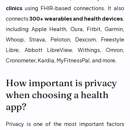
clinics
 using FHIR-based connections. It also 
connects 
300+ wearables and health devices
, 
including Apple Health, Oura, Fitbit, Garmin, 
Whoop, Strava, Peloton, Dexcom, Freestyle 
Libre, Abbott LibreView, Withings, Omron, 
Cronometer, Kardia, MyFitnessPal, and more.
How important is privacy 
when choosing a health 
app?
Privacy is one of the most important factors 