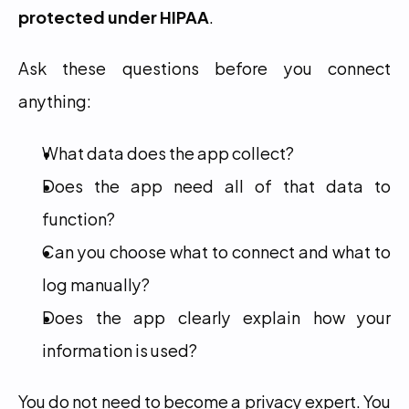
protected under HIPAA
.
Ask these questions before you connect 
anything:
What data does the app collect?
Does the app need all of that data to 
function?
Can you choose what to connect and what to 
log manually?
Does the app clearly explain how your 
information is used?
You do not need to become a privacy expert. You 