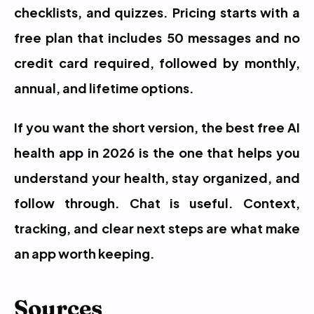
checklists, and quizzes. Pricing starts with a 
free plan that includes 50 messages and no 
credit card required, followed by monthly, 
annual, and lifetime options.
If you want the short version, the best free AI 
health app in 2026 is the one that helps you 
understand your health, stay organized, and 
follow through. Chat is useful. Context, 
tracking, and clear next steps are what make 
an app worth keeping.
Sources