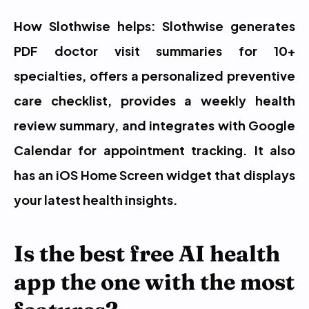
How Slothwise helps: Slothwise generates 
PDF doctor visit summaries for 10+ 
specialties, offers a personalized preventive 
care checklist, provides a weekly health 
review summary, and integrates with Google 
Calendar for appointment tracking. It also 
has an iOS Home Screen widget that displays 
your latest health insights.
Is the best free AI health 
app the one with the most 