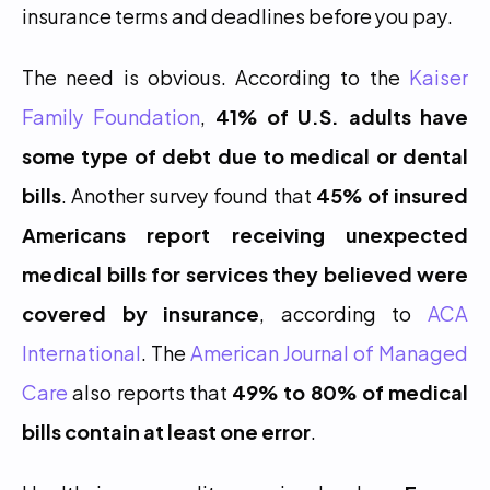
insurance terms and deadlines before you pay.
The need is obvious. According to the 
Kaiser 
Family Foundation
, 
41% of U.S. adults have 
some type of debt due to medical or dental 
bills
. Another survey found that 
45% of insured 
Americans report receiving unexpected 
medical bills for services they believed were 
covered by insurance
, according to 
ACA 
International
. The 
American Journal of Managed 
Care
 also reports that 
49% to 80% of medical 
bills contain at least one error
.