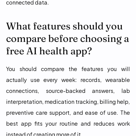
connected data.
What features should you 
compare before choosing a 
free AI health app?
You should compare the features you will 
actually use every week: records, wearable 
connections, source-backed answers, lab 
interpretation, medication tracking, billing help, 
preventive care support, and ease of use. The 
best app fits your routine and reduces work 
instead of creating more of it.