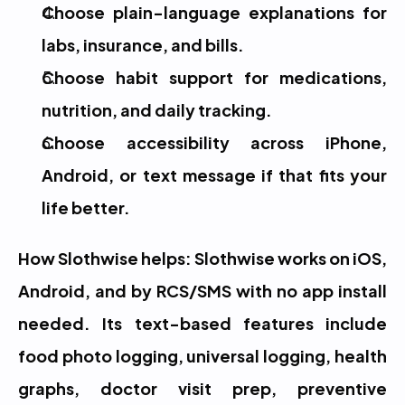
Choose plain-language explanations for 
labs, insurance, and bills.
Choose habit support for medications, 
nutrition, and daily tracking.
Choose accessibility across iPhone, 
Android, or text message if that fits your 
life better.
How Slothwise helps: Slothwise works on iOS, 
Android, and by RCS/SMS with no app install 
needed. Its text-based features include 
food photo logging, universal logging, health 
graphs, doctor visit prep, preventive 