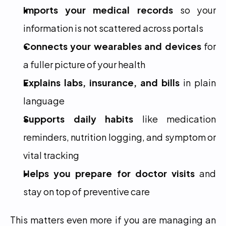
Imports your medical records
 so your 
information is not scattered across portals
Connects your wearables and devices
 for 
a fuller picture of your health
Explains labs, insurance, and bills
 in plain 
language
Supports daily habits
 like medication 
reminders, nutrition logging, and symptom or 
vital tracking
Helps you prepare for doctor visits
 and 
stay on top of preventive care
This matters even more if you are managing an 