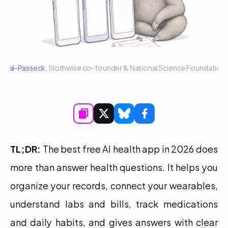
 Sigal-Passeck
, Slothwise co-founder & National Science Foundatio
TL;DR:
 The best free AI health app in 2026 does 
more than answer health questions. It helps you 
organize your records, connect your wearables, 
understand labs and bills, track medications 
and daily habits, and gives answers with clear 