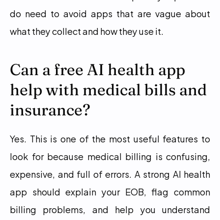
do need to avoid apps that are vague about 
what they collect and how they use it.
Can a free AI health app 
help with medical bills and 
insurance?
Yes. This is one of the most useful features to 
look for because medical billing is confusing, 
expensive, and full of errors. A strong AI health 
app should explain your EOB, flag common 
billing problems, and help you understand 