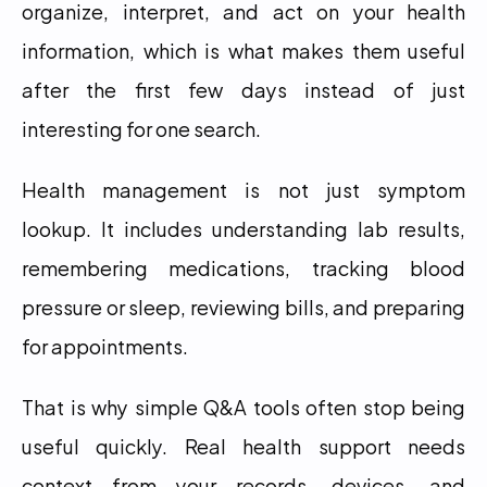
organize, interpret, and act on your health 
information, which is what makes them useful 
after the first few days instead of just 
interesting for one search.
Health management is not just symptom 
lookup. It includes understanding lab results, 
remembering medications, tracking blood 
pressure or sleep, reviewing bills, and preparing 
for appointments.
That is why simple Q&A tools often stop being 
useful quickly. Real health support needs 
context from your records, devices, and 