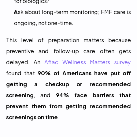
for biologics?”
Ask about long-term monitoring; FMF care is 
ongoing, not one-time.
This level of preparation matters because 
preventive and follow-up care often gets 
delayed. An 
Aflac Wellness Matters survey
found that 
90% of Americans have put off 
getting a checkup or recommended 
screening
, and 
94% face barriers that 
prevent them from getting recommended 
screenings on time
.