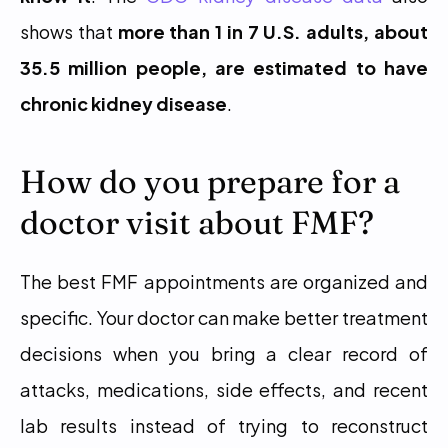
shows that 
more than 1 in 7 U.S. adults, about 
35.5 million people, are estimated to have 
chronic kidney disease
.
How do you prepare for a 
doctor visit about FMF?
The best FMF appointments are organized and 
specific. Your doctor can make better treatment 
decisions when you bring a clear record of 
attacks, medications, side effects, and recent 
lab results instead of trying to reconstruct 