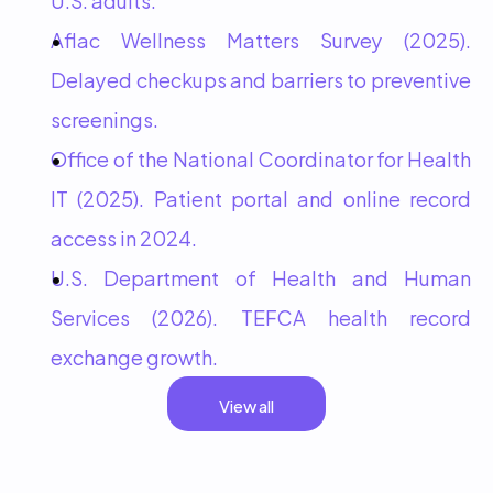
Aflac Wellness Matters Survey (2025). 
Delayed checkups and barriers to preventive 
screenings.
Office of the National Coordinator for Health 
IT (2025). Patient portal and online record 
access in 2024.
U.S. Department of Health and Human 
Services (2026). TEFCA health record 
exchange growth.
View all