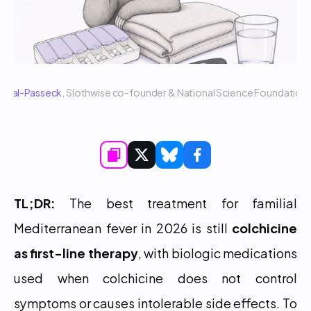
 Sigal-Passeck
, Slothwise co-founder & National Science Foundatio
TL;DR:
 The best treatment for familial 
Mediterranean fever in 2026 is still 
colchicine 
as first-line therapy
, with biologic medications 
used when colchicine does not control 
symptoms or causes intolerable side effects. To 