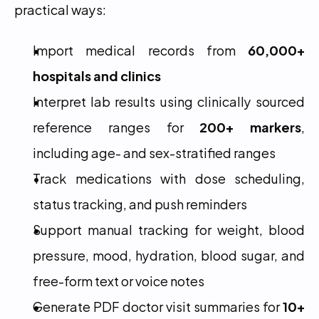
practical ways:
Import medical records from 
60,000+ 
hospitals and clinics
Interpret lab results using clinically sourced 
reference ranges for 
200+ markers
, 
including age- and sex-stratified ranges
Track medications with dose scheduling, 
status tracking, and push reminders
Support manual tracking for weight, blood 
pressure, mood, hydration, blood sugar, and 
free-form text or voice notes
Generate PDF doctor visit summaries for 
10+ 