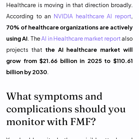
Healthcare is moving in that direction broadly. 
According to an 
NVIDIA healthcare AI report
, 
70% of healthcare organizations are actively 
using AI
. The 
AI in Healthcare market report
 also 
projects that 
the AI healthcare market will 
grow from $21.66 billion in 2025 to $110.61 
billion by 2030
.
What symptoms and 
complications should you 
monitor with FMF?