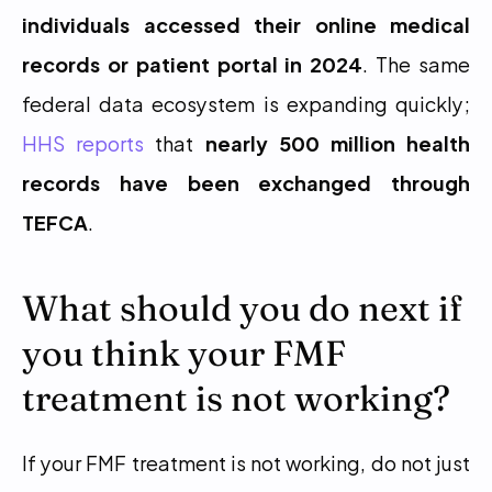
individuals accessed their online medical 
records or patient portal in 2024
. The same 
federal data ecosystem is expanding quickly; 
HHS reports
 that 
nearly 500 million health 
records have been exchanged through 
TEFCA
.
What should you do next if 
you think your FMF 
treatment is not working?
If your FMF treatment is not working, do not just 