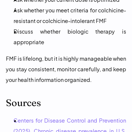
Ask whether you meet criteria for colchicine-
resistant or colchicine-intolerant FMF
Discuss whether biologic therapy is 
appropriate
FMF is lifelong, but it is highly manageable when 
you stay consistent, monitor carefully, and keep 
your health information organized.
Sources
Centers for Disease Control and Prevention 
(2025). Chronic disease prevalence in U.S. 