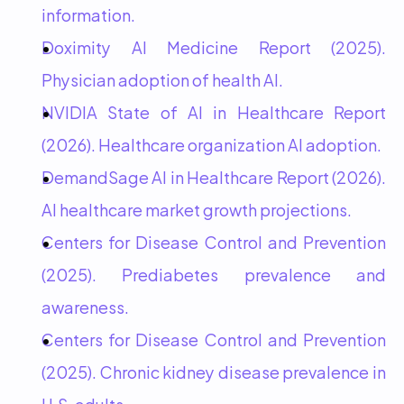
information.
Doximity AI Medicine Report (2025). 
Physician adoption of health AI.
NVIDIA State of AI in Healthcare Report 
(2026). Healthcare organization AI adoption.
DemandSage AI in Healthcare Report (2026). 
AI healthcare market growth projections.
Centers for Disease Control and Prevention 
(2025). Prediabetes prevalence and 
awareness.
Centers for Disease Control and Prevention 
(2025). Chronic kidney disease prevalence in 
U.S. adults.