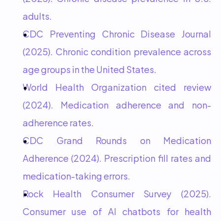
adults.
CDC Preventing Chronic Disease Journal 
(2025). Chronic condition prevalence across 
age groups in the United States.
World Health Organization cited review 
(2024). Medication adherence and non-
adherence rates.
CDC Grand Rounds on Medication 
Adherence (2024). Prescription fill rates and 
medication-taking errors.
Rock Health Consumer Survey (2025). 
Consumer use of AI chatbots for health 