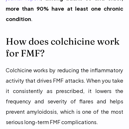
more than 90% have at least one chronic 
condition
.
How does colchicine work 
for FMF?
Colchicine works by reducing the inflammatory 
activity that drives FMF attacks. When you take 
it consistently as prescribed, it lowers the 
frequency and severity of flares and helps 
prevent amyloidosis, which is one of the most 
serious long-term FMF complications.