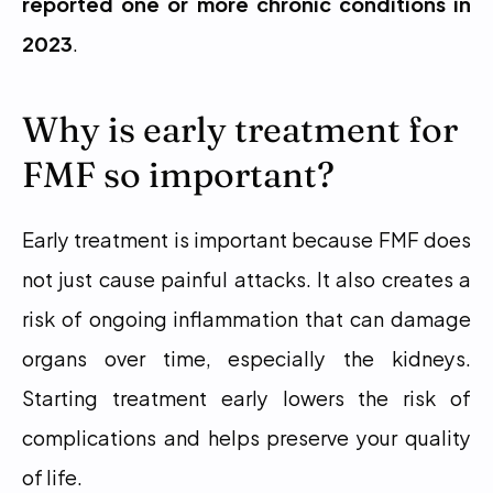
reported one or more chronic conditions in 
2023
.
Why is early treatment for 
FMF so important?
Early treatment is important because FMF does 
not just cause painful attacks. It also creates a 
risk of ongoing inflammation that can damage 
organs over time, especially the kidneys. 
Starting treatment early lowers the risk of 
complications and helps preserve your quality 
of life.