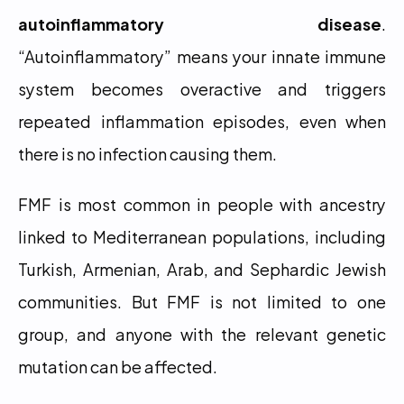
autoinflammatory disease
. 
“Autoinflammatory” means your innate immune 
system becomes overactive and triggers 
repeated inflammation episodes, even when 
there is no infection causing them.
FMF is most common in people with ancestry 
linked to Mediterranean populations, including 
Turkish, Armenian, Arab, and Sephardic Jewish 
communities. But FMF is not limited to one 
group, and anyone with the relevant genetic 
mutation can be affected.