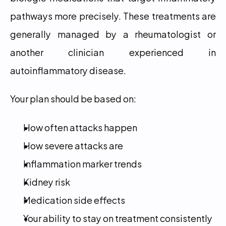
pathways more precisely. These treatments are 
generally managed by a rheumatologist or 
another clinician experienced in 
autoinflammatory disease.
Your plan should be based on:
How often attacks happen
How severe attacks are
Inflammation marker trends
Kidney risk
Medication side effects
Your ability to stay on treatment consistently