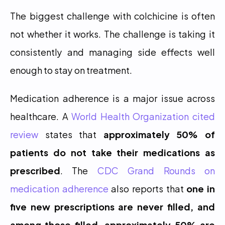
The biggest challenge with colchicine is often 
not whether it works. The challenge is taking it 
consistently and managing side effects well 
enough to stay on treatment.
Medication adherence is a major issue across 
healthcare. A 
World Health Organization cited 
review
 states that 
approximately 50% of 
patients do not take their medications as 
prescribed
. The 
CDC Grand Rounds on 
medication adherence
 also reports that 
one in 
five new prescriptions are never filled, and 
among those filled, approximately 50% are 