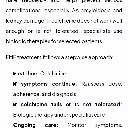
complications, especially AA amyloidosis and 
kidney damage. If colchicine does not work well 
enough or is not tolerated, specialists use 
biologic therapies for selected patients.
FMF treatment follows a stepwise approach:
First-line:
 Colchicine
If symptoms continue:
 Reassess dose, 
adherence, and diagnosis
If colchicine fails or is not tolerated:
Biologic therapy under specialist care
Ongoing care:
 Monitor symptoms, 