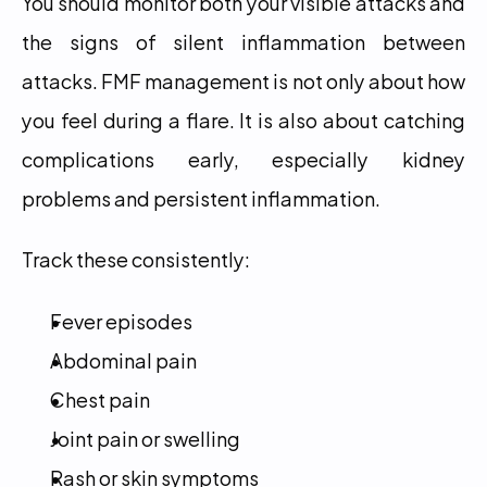
You should monitor both your visible attacks and 
the signs of silent inflammation between 
attacks. FMF management is not only about how 
you feel during a flare. It is also about catching 
complications early, especially kidney 
problems and persistent inflammation.
Track these consistently:
Fever episodes
Abdominal pain
Chest pain
Joint pain or swelling
Rash or skin symptoms