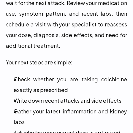
wait for the next attack. Review your medication 
use, symptom pattern, and recent labs, then 
schedule a visit with your specialist to reassess 
your dose, diagnosis, side effects, and need for 
additional treatment.
Your next steps are simple:
Check whether you are taking colchicine 
exactly as prescribed
Write down recent attacks and side effects
Gather your latest inflammation and kidney 
labs
Ask whether your current dose is optimized