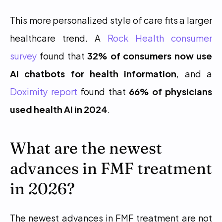
This more personalized style of care fits a larger 
healthcare trend. A 
Rock Health consumer 
survey
 found that 
32% of consumers now use 
AI chatbots for health information
, and a 
Doximity report
 found that 
66% of physicians 
used health AI in 2024
.
What are the newest 
advances in FMF treatment 
in 2026?
The newest advances in FMF treatment are not 