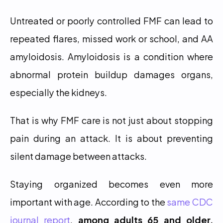
Untreated or poorly controlled FMF can lead to 
repeated flares, missed work or school, and AA 
amyloidosis. Amyloidosis is a condition where 
abnormal protein buildup damages organs, 
especially the kidneys.
That is why FMF care is not just about stopping 
pain during an attack. It is about preventing 
silent damage between attacks.
Staying organized becomes even more 
important with age. According to the 
same CDC 
journal report
, 
among adults 65 and older, 