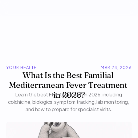
YOUR HEALTH
MAR 24, 2026
What Is the Best Familial 
Mediterranean Fever Treatment 
Learn the best FMF treatment in 2026, including 
in 2026?
colchicine, biologics, symptom tracking, lab monitoring, 
and how to prepare for specialist visits.