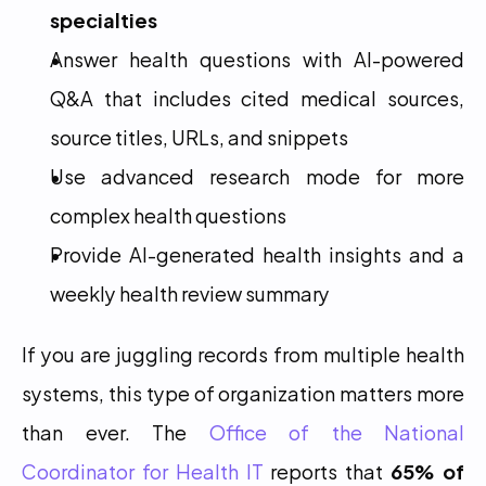
specialties
Answer health questions with AI-powered 
Q&A that includes cited medical sources, 
source titles, URLs, and snippets
Use advanced research mode for more 
complex health questions
Provide AI-generated health insights and a 
weekly health review summary
If you are juggling records from multiple health 
systems, this type of organization matters more 
than ever. The 
Office of the National 
Coordinator for Health IT
 reports that 
65% of 