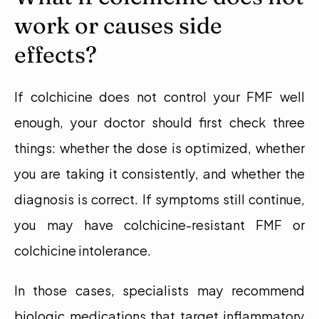
work or causes side 
effects?
If colchicine does not control your FMF well 
enough, your doctor should first check three 
things: whether the dose is optimized, whether 
you are taking it consistently, and whether the 
diagnosis is correct. If symptoms still continue, 
you may have colchicine-resistant FMF or 
colchicine intolerance.
In those cases, specialists may recommend 
biologic medications that target inflammatory 