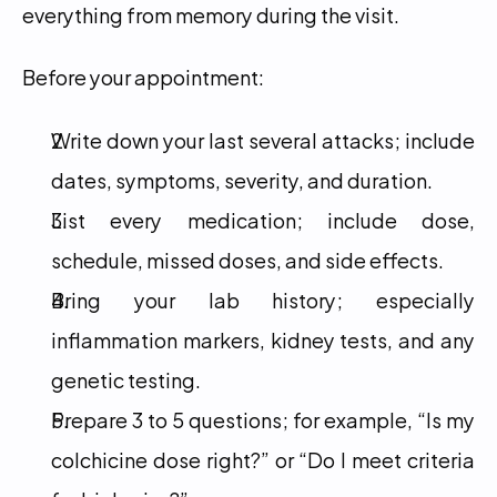
everything from memory during the visit.
Before your appointment:
Write down your last several attacks; include 
dates, symptoms, severity, and duration.
List every medication; include dose, 
schedule, missed doses, and side effects.
Bring your lab history; especially 
inflammation markers, kidney tests, and any 
genetic testing.
Prepare 3 to 5 questions; for example, “Is my 
colchicine dose right?” or “Do I meet criteria 