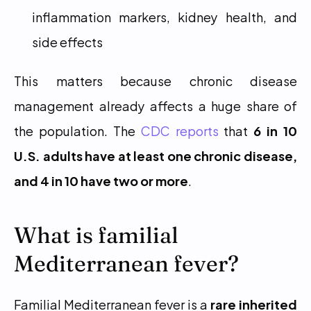
inflammation markers, kidney health, and 
side effects
This matters because chronic disease 
management already affects a huge share of 
the population. The 
CDC reports
 that 
6 in 10 
U.S. adults have at least one chronic disease, 
and 4 in 10 have two or more
.
What is familial 
Mediterranean fever?
Familial Mediterranean fever is a 
rare inherited 