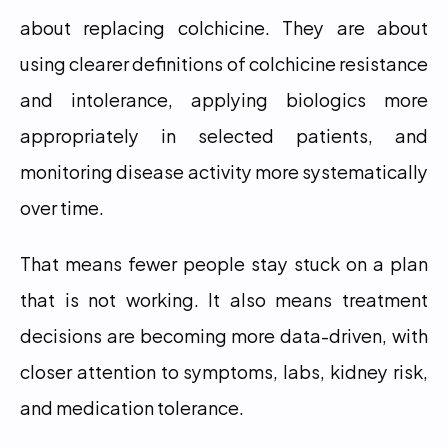
about replacing colchicine. They are about 
using clearer definitions of colchicine resistance 
and intolerance, applying biologics more 
appropriately in selected patients, and 
monitoring disease activity more systematically 
over time.
That means fewer people stay stuck on a plan 
that is not working. It also means treatment 
decisions are becoming more data-driven, with 
closer attention to symptoms, labs, kidney risk, 
and medication tolerance.