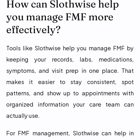
How can Slothwise help 
you manage FMF more 
effectively?
Tools like Slothwise help you manage FMF by 
keeping your records, labs, medications, 
symptoms, and visit prep in one place. That 
makes it easier to stay consistent, spot 
patterns, and show up to appointments with 
organized information your care team can 
actually use.
For FMF management, Slothwise can help in 