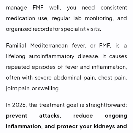
manage FMF well, you need consistent 
medication use, regular lab monitoring, and 
organized records for specialist visits.
Familial Mediterranean fever, or FMF, is a 
lifelong autoinflammatory disease. It causes 
repeated episodes of fever and inflammation, 
often with severe abdominal pain, chest pain, 
joint pain, or swelling.
In 2026, the treatment goal is straightforward: 
prevent attacks, reduce ongoing 
inflammation, and protect your kidneys and 