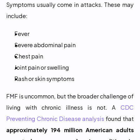
Symptoms usually come in attacks. These may 
include:
Fever
Severe abdominal pain
Chest pain
Joint pain or swelling
Rash or skin symptoms
FMF is uncommon, but the broader challenge of 
living with chronic illness is not. A 
CDC 
Preventing Chronic Disease analysis
 found that 
approximately 194 million American adults 