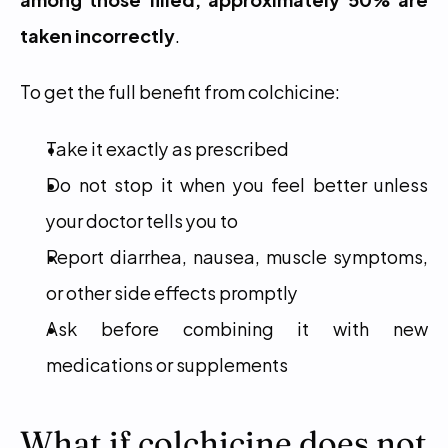
taken incorrectly
.
To get the full benefit from colchicine:
Take it exactly as prescribed
Do not stop it when you feel better unless 
your doctor tells you to
Report diarrhea, nausea, muscle symptoms, 
or other side effects promptly
Ask before combining it with new 
medications or supplements
What if colchicine does not 