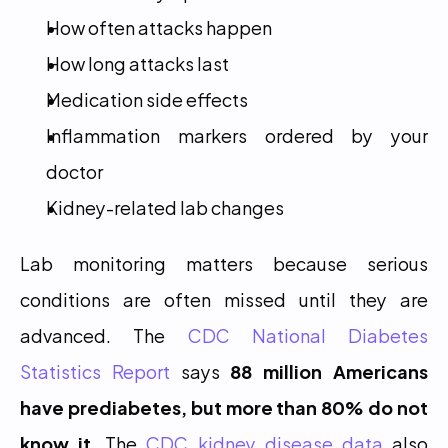
How often attacks happen
How long attacks last
Medication side effects
Inflammation markers ordered by your 
doctor
Kidney-related lab changes
Lab monitoring matters because serious 
conditions are often missed until they are 
advanced. The 
CDC National Diabetes 
Statistics Report
 says 
88 million Americans 
have prediabetes, but more than 80% do not 
know it
. The 
CDC kidney disease data
 also 