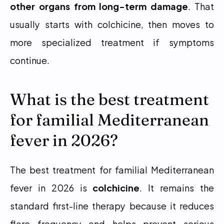
other organs from long-term damage
. That 
usually starts with colchicine, then moves to 
more specialized treatment if symptoms 
continue.
What is the best treatment 
for familial Mediterranean 
fever in 2026?
The best treatment for familial Mediterranean 
fever in 2026 is 
colchicine
. It remains the 
standard first-line therapy because it reduces 
flare frequency and helps prevent serious 